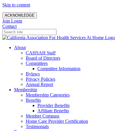
Skip to content
ACKNOWLEDGE
Join
Login
Contact
About
CAHSAH Staff
Board of Directors
Committees
Committee Information
Bylaws
Privacy Policies
Annual Report
Membership
Membership Categories
Benefits
Provider Benefits
Affiliate Benefits
Member Compass
Home Care Provider Certification
Testimonials