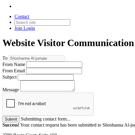
Contact
Join
Login
Website Visitor Communication
To
From Name
From Email
Subject
Message
Submitting contact form...
Submit
Success!
Your contact request has been submitted to Shoshanna Al-ju