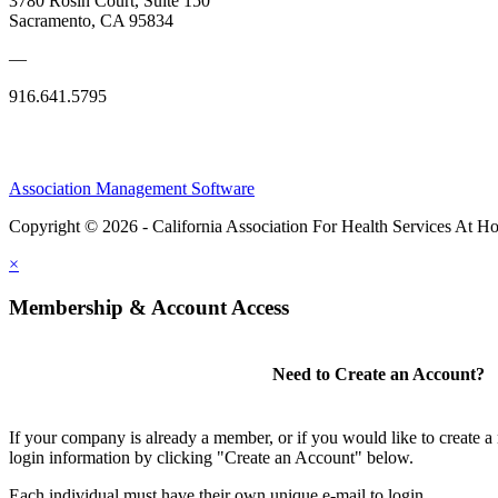
3780 Rosin Court, Suite 150
Sacramento, CA 95834
—
916.641.5795
Association Management Software
Copyright © 2026 - California Association For Health Services At 
×
Membership & Account Access
Need to Create an Account?
If your company is already a member, or if you would like to create 
login information by clicking "Create an Account" below.
Each individual must have their own unique e-mail to login.