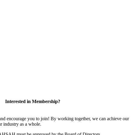
Interested in Membership?
 encourage you to join! By working together, we can achieve our
r industry as a whole.
CAHSAH must be approved by the Board of Directors.