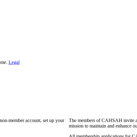
Home.
Legal
a non-member account, set up your
The members of CAHSAH invite and
mission to maintain and enhance ou
All membership applications for 