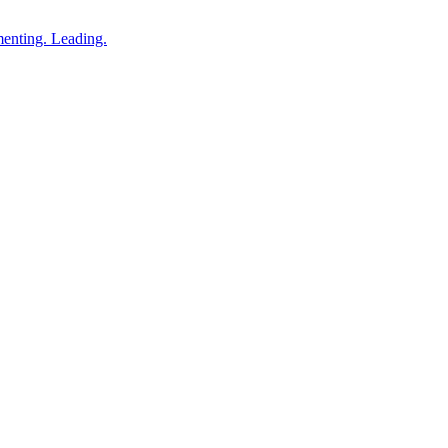
enting. Leading.