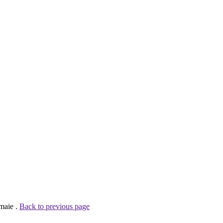
maie .
Back to previous page