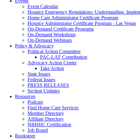
Events
Event Calendar
Hospice Emergency Regulations: Understanding. Implem
Home Care Administrator Certificate Program
Hospice Administrator Certificate Program - Las Vegas
On-Demand Certificate Programs
On-Demand Workshops
On-Demand Webinars
Policy & Advocacy
Political Action Committee
PAC-LAF Contribution
Advocacy Action Center
Take Action
State Issues
Federal Issues
PRESS RELEASES
Section Updates
Resources
Podcast
Find Home Care Services
Member Directory
Affiliate Directory
NBHHC Certification
Job Board
Bookstore