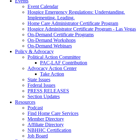
Events
Event Calendar
Hospice Emergency Regulations: Understanding.
Implementing. Leading.
Home Care Administrator Certificate Program
Hospice Administrator Certificate Program - Las Vegas
On-Demand Certificate Programs
On-Demand Workshops
On-Demand Webinars
Policy & Advocacy
Political Action Committee
PAC-LAF Contribution
Advocacy Action Center
Take Action
State Issues
Federal Issues
PRESS RELEASES
Section Updates
Resources
Podcast
Find Home Care Services
Member Directory
Affiliate Directory
NBHHC Certification
Job Board