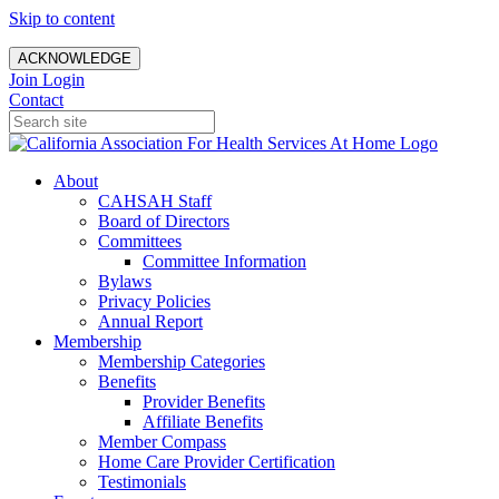
Skip to content
ACKNOWLEDGE
Join
Login
Contact
About
CAHSAH Staff
Board of Directors
Committees
Committee Information
Bylaws
Privacy Policies
Annual Report
Membership
Membership Categories
Benefits
Provider Benefits
Affiliate Benefits
Member Compass
Home Care Provider Certification
Testimonials