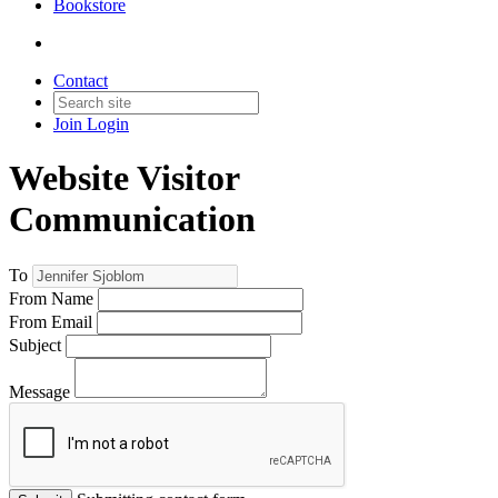
Bookstore
Contact
Join
Login
Website Visitor
Communication
To
From Name
From Email
Subject
Message