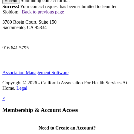
Submitting contact form...
Submit
Success!
Your contact request has been submitted to Jennifer
Sjoblom .
Back to previous page
3780 Rosin Court, Suite 150
Sacramento, CA 95834
—
916.641.5795
Association Management Software
Copyright © 2026 - California Association For Health Services At
Home.
Legal
×
Membership & Account Access
Need to Create an Account?