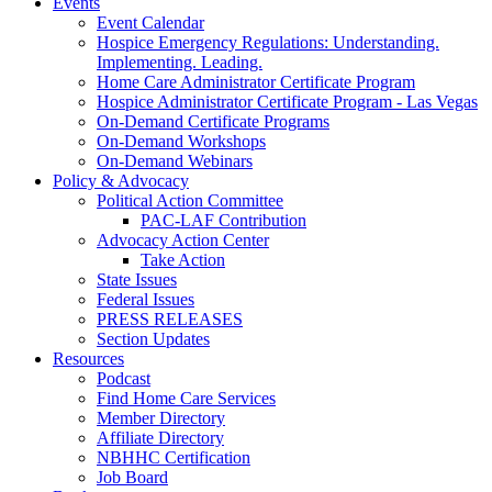
Events
Event Calendar
Hospice Emergency Regulations: Understanding.
Implementing. Leading.
Home Care Administrator Certificate Program
Hospice Administrator Certificate Program - Las Vegas
On-Demand Certificate Programs
On-Demand Workshops
On-Demand Webinars
Policy & Advocacy
Political Action Committee
PAC-LAF Contribution
Advocacy Action Center
Take Action
State Issues
Federal Issues
PRESS RELEASES
Section Updates
Resources
Podcast
Find Home Care Services
Member Directory
Affiliate Directory
NBHHC Certification
Job Board