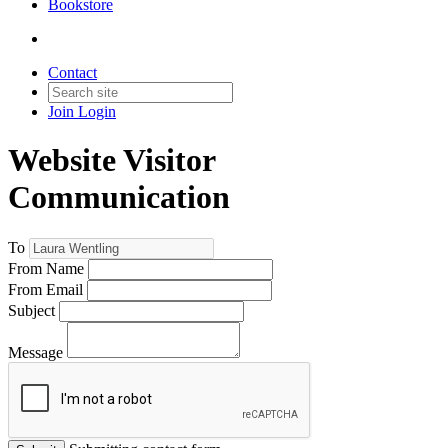
Bookstore
Contact
Join
Login
Website Visitor
Communication
To
From Name
From Email
Subject
Message