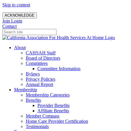
Skip to content
ACKNOWLEDGE
Join
Login
Contact
About
CAHSAH Staff
Board of Directors
Committees
Committee Information
Bylaws
Privacy Policies
Annual Report
Membership
Membership Categories
Benefits
Provider Benefits
Affiliate Benefits
Member Compass
Home Care Provider Certification
Testimonials