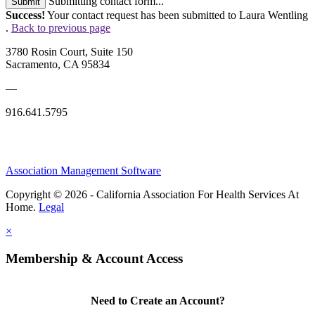
Submitting contact form...
Submit
Success!
Your contact request has been submitted to Laura Wentling
.
Back to previous page
3780 Rosin Court, Suite 150
Sacramento, CA 95834
—
916.641.5795
Association Management Software
Copyright © 2026 - California Association For Health Services At
Home.
Legal
×
Membership & Account Access
Need to Create an Account?