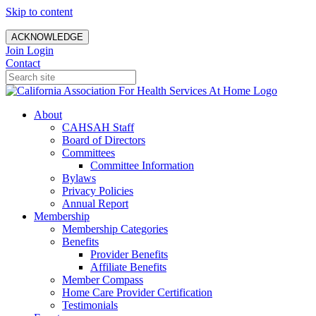
Skip to content
ACKNOWLEDGE
Join
Login
Contact
About
CAHSAH Staff
Board of Directors
Committees
Committee Information
Bylaws
Privacy Policies
Annual Report
Membership
Membership Categories
Benefits
Provider Benefits
Affiliate Benefits
Member Compass
Home Care Provider Certification
Testimonials