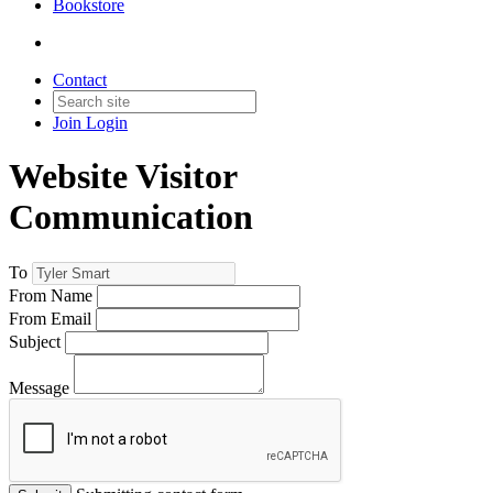
Bookstore
Contact
Join
Login
Website Visitor
Communication
To
From Name
From Email
Subject
Message