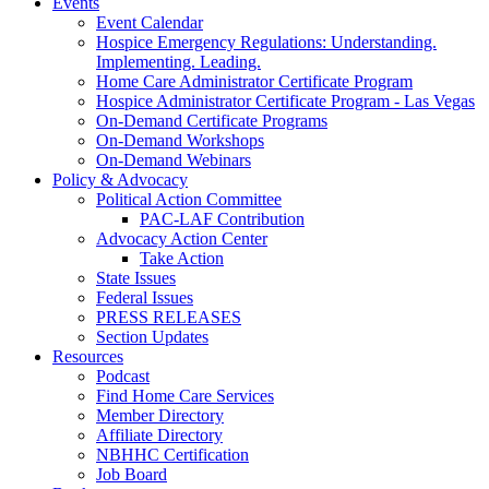
Events
Event Calendar
Hospice Emergency Regulations: Understanding.
Implementing. Leading.
Home Care Administrator Certificate Program
Hospice Administrator Certificate Program - Las Vegas
On-Demand Certificate Programs
On-Demand Workshops
On-Demand Webinars
Policy & Advocacy
Political Action Committee
PAC-LAF Contribution
Advocacy Action Center
Take Action
State Issues
Federal Issues
PRESS RELEASES
Section Updates
Resources
Podcast
Find Home Care Services
Member Directory
Affiliate Directory
NBHHC Certification
Job Board