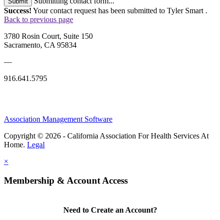
Submitting contact form...
Submit
Success!
Your contact request has been submitted to Tyler Smart .
Back to previous page
3780 Rosin Court, Suite 150
Sacramento, CA 95834
—
916.641.5795
Association Management Software
Copyright © 2026 - California Association For Health Services At
Home.
Legal
×
Membership & Account Access
Need to Create an Account?