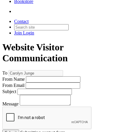
Bookstore
Contact
Join
Login
Website Visitor
Communication
To
From Name
From Email
Subject
Message