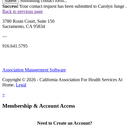
Submitting contact form...
Submit
Success!
Your contact request has been submitted to Carolyn Junge .
Back to previous page
3780 Rosin Court, Suite 150
Sacramento, CA 95834
—
916.641.5795
Association Management Software
Copyright © 2026 - California Association For Health Services At
Home.
Legal
×
Membership & Account Access
Need to Create an Account?