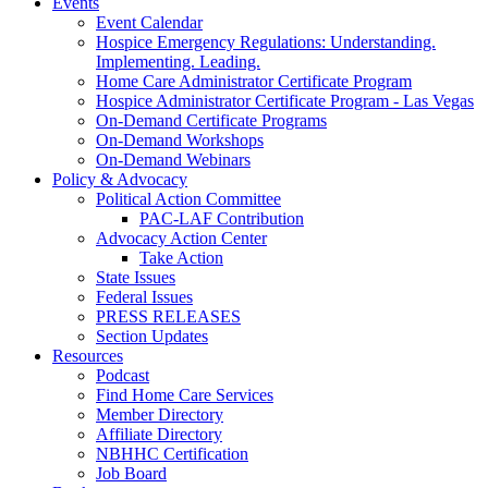
Events
Event Calendar
Hospice Emergency Regulations: Understanding.
Implementing. Leading.
Home Care Administrator Certificate Program
Hospice Administrator Certificate Program - Las Vegas
On-Demand Certificate Programs
On-Demand Workshops
On-Demand Webinars
Policy & Advocacy
Political Action Committee
PAC-LAF Contribution
Advocacy Action Center
Take Action
State Issues
Federal Issues
PRESS RELEASES
Section Updates
Resources
Podcast
Find Home Care Services
Member Directory
Affiliate Directory
NBHHC Certification
Job Board