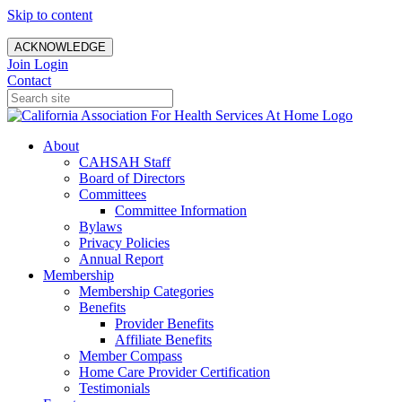
Skip to content
ACKNOWLEDGE
Join
Login
Contact
About
CAHSAH Staff
Board of Directors
Committees
Committee Information
Bylaws
Privacy Policies
Annual Report
Membership
Membership Categories
Benefits
Provider Benefits
Affiliate Benefits
Member Compass
Home Care Provider Certification
Testimonials