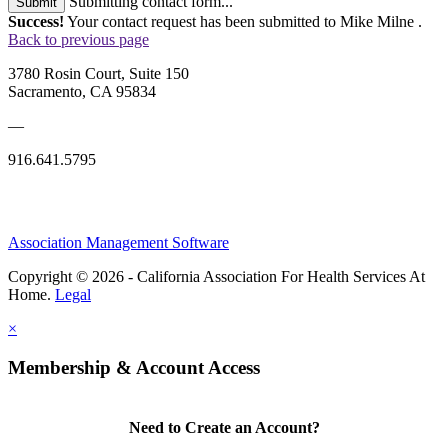
Submitting contact form...
Submit
Success!
Your contact request has been submitted to Mike Milne .
Back to previous page
3780 Rosin Court, Suite 150
Sacramento, CA 95834
—
916.641.5795
Association Management Software
Copyright © 2026 - California Association For Health Services At
Home.
Legal
×
Membership & Account Access
Need to Create an Account?