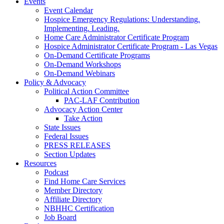
Events
Event Calendar
Hospice Emergency Regulations: Understanding.
Implementing. Leading.
Home Care Administrator Certificate Program
Hospice Administrator Certificate Program - Las Vegas
On-Demand Certificate Programs
On-Demand Workshops
On-Demand Webinars
Policy & Advocacy
Political Action Committee
PAC-LAF Contribution
Advocacy Action Center
Take Action
State Issues
Federal Issues
PRESS RELEASES
Section Updates
Resources
Podcast
Find Home Care Services
Member Directory
Affiliate Directory
NBHHC Certification
Job Board