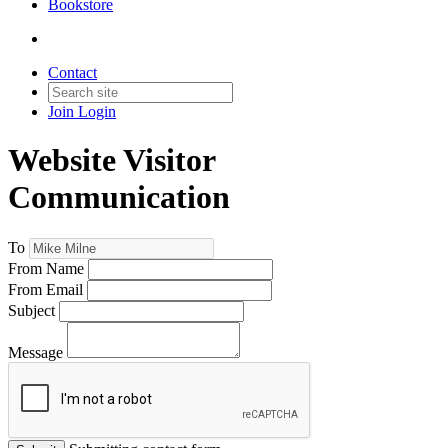
Bookstore
Contact
Join
Login
Website Visitor
Communication
To
From Name
From Email
Subject
Message