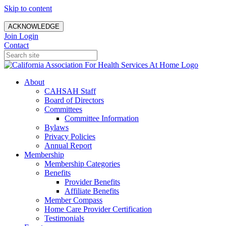
Skip to content
ACKNOWLEDGE
Join
Login
Contact
About
CAHSAH Staff
Board of Directors
Committees
Committee Information
Bylaws
Privacy Policies
Annual Report
Membership
Membership Categories
Benefits
Provider Benefits
Affiliate Benefits
Member Compass
Home Care Provider Certification
Testimonials