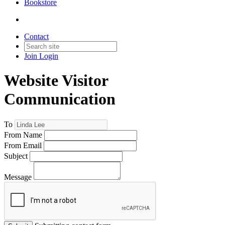
Bookstore
Contact
Join
Login
Website Visitor
Communication
To
From Name
From Email
Subject
Message