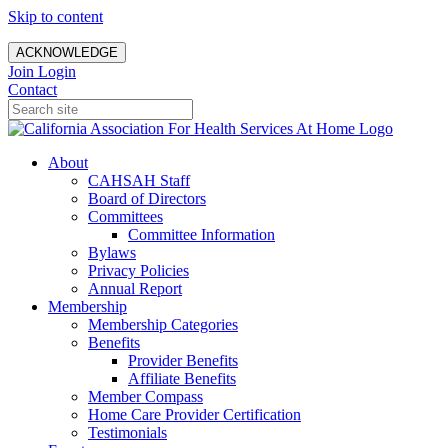
Skip to content
ACKNOWLEDGE
Join
Login
Contact
About
CAHSAH Staff
Board of Directors
Committees
Committee Information
Bylaws
Privacy Policies
Annual Report
Membership
Membership Categories
Benefits
Provider Benefits
Affiliate Benefits
Member Compass
Home Care Provider Certification
Testimonials