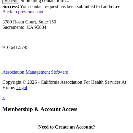
Submitting contact form...
Submit
Success!
Your contact request has been submitted to Linda Lee .
Back to previous page
3780 Rosin Court, Suite 150
Sacramento, CA 95834
—
916.641.5795
Association Management Software
Copyright © 2026 - California Association For Health Services At
Home.
Legal
×
Membership & Account Access
Need to Create an Account?