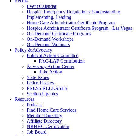
Events
Event Calendar
Hospice Emergency Regulations: Understanding.
Implementing. Leading.
Home Care Administrator Certificate Program
Hospice Administrator Certificate Program - Las Vegas
On-Demand Certificate Programs
On-Demand Workshops
On-Demand Webinars
Policy & Advocacy
Political Action Committee
PAC-LAF Contribution
Advocacy Action Center
Take Action
State Issues
Federal Issues
PRESS RELEASES
Section Updates
Resources
Podcast
Find Home Care Services
Member Directory
Affiliate Directory
NBHHC Certification
Job Board