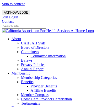
Skip to content
ACKNOWLEDGE
Join
Login
Contact
About
CAHSAH Staff
Board of Directors
Committees
Committee Information
Bylaws
Privacy Policies
Annual Report
Membership
Membership Categories
Benefits
Provider Benefits
Affiliate Benefits
Member Compass
Home Care Provider Certification
Testimonials