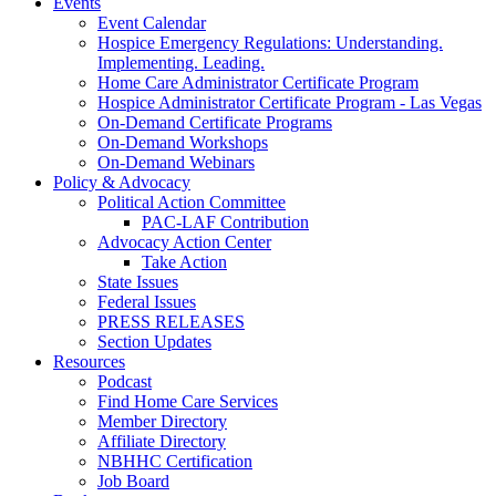
Events
Event Calendar
Hospice Emergency Regulations: Understanding.
Implementing. Leading.
Home Care Administrator Certificate Program
Hospice Administrator Certificate Program - Las Vegas
On-Demand Certificate Programs
On-Demand Workshops
On-Demand Webinars
Policy & Advocacy
Political Action Committee
PAC-LAF Contribution
Advocacy Action Center
Take Action
State Issues
Federal Issues
PRESS RELEASES
Section Updates
Resources
Podcast
Find Home Care Services
Member Directory
Affiliate Directory
NBHHC Certification
Job Board