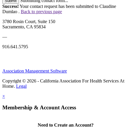
Submitting contact form...
Submit
Success!
Your contact request has been submitted to Claudine
Dumlao .
Back to previous page
3780 Rosin Court, Suite 150
Sacramento, CA 95834
—
916.641.5795
Association Management Software
Copyright © 2026 - California Association For Health Services At
Home.
Legal
×
Membership & Account Access
Need to Create an Account?