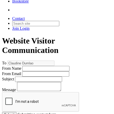
Bookstore
Contact
Join
Login
Website Visitor
Communication
To
From Name
From Email
Subject
Message