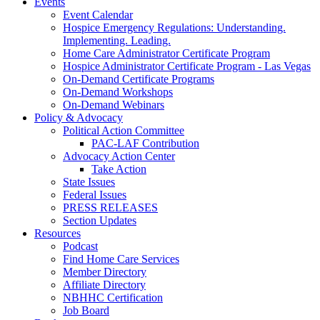
Events
Event Calendar
Hospice Emergency Regulations: Understanding.
Implementing. Leading.
Home Care Administrator Certificate Program
Hospice Administrator Certificate Program - Las Vegas
On-Demand Certificate Programs
On-Demand Workshops
On-Demand Webinars
Policy & Advocacy
Political Action Committee
PAC-LAF Contribution
Advocacy Action Center
Take Action
State Issues
Federal Issues
PRESS RELEASES
Section Updates
Resources
Podcast
Find Home Care Services
Member Directory
Affiliate Directory
NBHHC Certification
Job Board