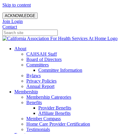
Skip to content
ACKNOWLEDGE
Join
Login
Contact
About
CAHSAH Staff
Board of Directors
Committees
Committee Information
Bylaws
Privacy Policies
Annual Report
Membership
Membership Categories
Benefits
Provider Benefits
Affiliate Benefits
Member Compass
Home Care Provider Certification
Testimonials