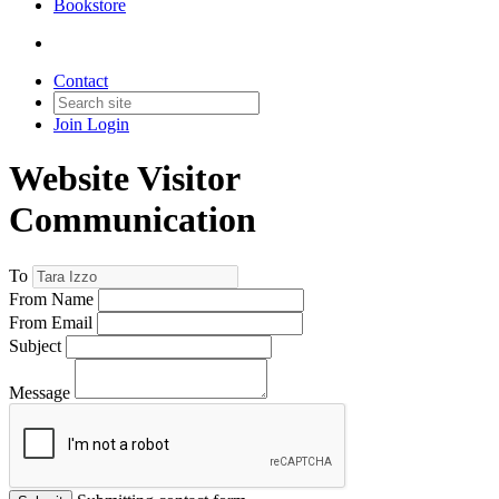
Bookstore
Contact
Join
Login
Website Visitor
Communication
To
From Name
From Email
Subject
Message