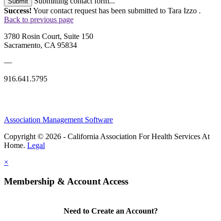
Submitting contact form...
Submit
Success!
Your contact request has been submitted to Tara Izzo .
Back to previous page
3780 Rosin Court, Suite 150
Sacramento, CA 95834
—
916.641.5795
Association Management Software
Copyright © 2026 - California Association For Health Services At
Home.
Legal
×
Membership & Account Access
Need to Create an Account?