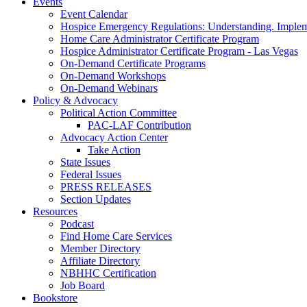
Events
Event Calendar
Hospice Emergency Regulations: Understanding. Implem
Home Care Administrator Certificate Program
Hospice Administrator Certificate Program - Las Vegas
On-Demand Certificate Programs
On-Demand Workshops
On-Demand Webinars
Policy & Advocacy
Political Action Committee
PAC-LAF Contribution
Advocacy Action Center
Take Action
State Issues
Federal Issues
PRESS RELEASES
Section Updates
Resources
Podcast
Find Home Care Services
Member Directory
Affiliate Directory
NBHHC Certification
Job Board
Bookstore