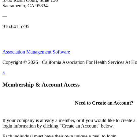
3780 Rosin Court, Suite 150
Sacramento, CA 95834
—
916.641.5795
Association Management Software
Copyright © 2026 - California Association For Health Services At 
×
Membership & Account Access
Need to Create an Account?
If your company is already a member, or if you would like to create 
login information by clicking "Create an Account" below.
Each individual must have their own unique e-mail to login.