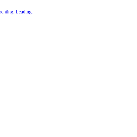
enting. Leading.