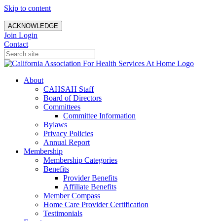
Skip to content
ACKNOWLEDGE
Join
Login
Contact
About
CAHSAH Staff
Board of Directors
Committees
Committee Information
Bylaws
Privacy Policies
Annual Report
Membership
Membership Categories
Benefits
Provider Benefits
Affiliate Benefits
Member Compass
Home Care Provider Certification
Testimonials