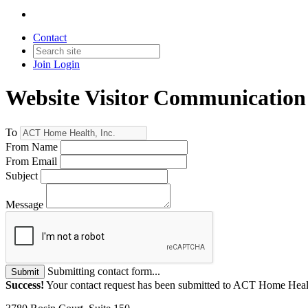
Contact
Join
Login
Website Visitor Communication
To
From Name
From Email
Subject
Message
Submitting contact form...
Submit
Success!
Your contact request has been submitted to ACT Home Healt