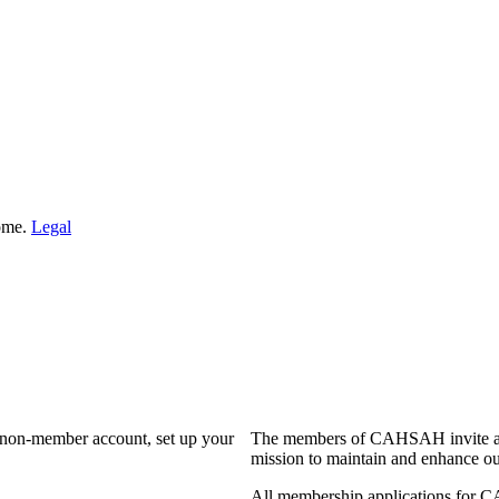
Home.
Legal
a non-member account, set up your
The members of CAHSAH invite and
mission to maintain and enhance ou
All membership applications for 