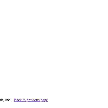
h, Inc. .
Back to previous page