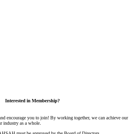
Interested in Membership?
 encourage you to join! By working together, we can achieve our
r industry as a whole.
CAHSAH must be approved by the Board of Directors.