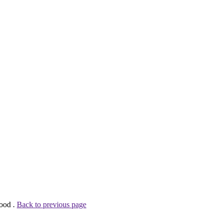
wood .
Back to previous page