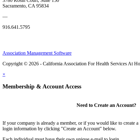
3780 Rosin Court, Suite 150
Sacramento, CA 95834
—
916.641.5795
Association Management Software
Copyright © 2026 - California Association For Health Services At 
×
Membership & Account Access
Need to Create an Account?
If your company is already a member, or if you would like to create 
login information by clicking "Create an Account" below.
Each individual must have their own unique e-mail to login.