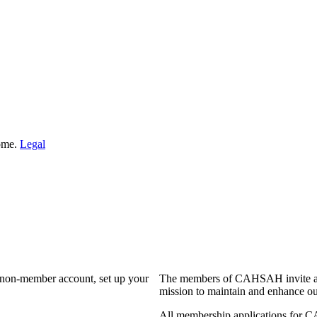
Home.
Legal
a non-member account, set up your
The members of CAHSAH invite and
mission to maintain and enhance ou
All membership applications for 