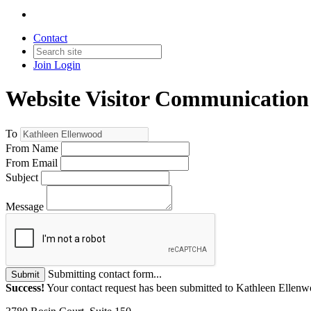
Contact
Join
Login
Website Visitor Communication
To
From Name
From Email
Subject
Message
Submitting contact form...
Submit
Success!
Your contact request has been submitted to Kathleen Ellen