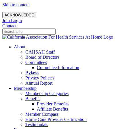
Skip to content
ACKNOWLEDGE
Join
Login
Contact
About
CAHSAH Staff
Board of Directors
Committees
Committee Information
Bylaws
Privacy Policies
Annual Report
Membership
Membership Categories
Benefits
Provider Benefits
Affiliate Benefits
Member Compass
Home Care Provider Certification
Testimonials