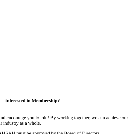
Interested in Membership?
 encourage you to join! By working together, we can achieve our
r industry as a whole.
CAHSAH must be approved by the Board of Directors.