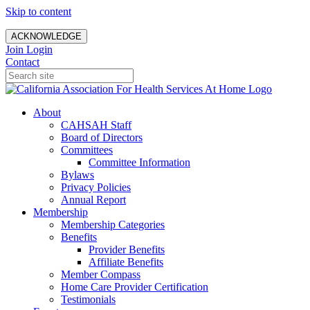
Skip to content
ACKNOWLEDGE
Join
Login
Contact
About
CAHSAH Staff
Board of Directors
Committees
Committee Information
Bylaws
Privacy Policies
Annual Report
Membership
Membership Categories
Benefits
Provider Benefits
Affiliate Benefits
Member Compass
Home Care Provider Certification
Testimonials