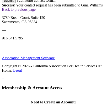
Submitting contact form...
Submit
Success!
Your contact request has been submitted to Gina Williams .
Back to previous page
3780 Rosin Court, Suite 150
Sacramento, CA 95834
—
916.641.5795
Association Management Software
Copyright © 2026 - California Association For Health Services At
Home.
Legal
×
Membership & Account Access
Need to Create an Account?