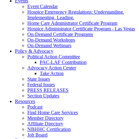
Events
Event Calendar
Hospice Emergency Regulations: Understanding.
Implementing. Leading.
Home Care Administrator Certificate Program
Hospice Administrator Certificate Program - Las Vegas
On-Demand Certificate Programs
On-Demand Workshops
On-Demand Webinars
Policy & Advocacy
Political Action Committee
PAC-LAF Contribution
Advocacy Action Center
Take Action
State Issues
Federal Issues
PRESS RELEASES
Section Updates
Resources
Podcast
Find Home Care Services
Member Directory
Affiliate Directory
NBHHC Certification
Job Board