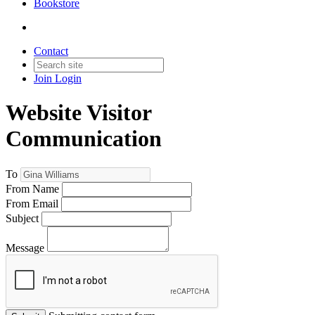
Bookstore
Contact
Join
Login
Website Visitor
Communication
To
From Name
From Email
Subject
Message