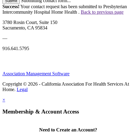
Submitting contact form...
Submit
Success!
Your contact request has been submitted to Presbyterian
Intercommunity Hospital Home Health .
Back to previous page
3780 Rosin Court, Suite 150
Sacramento, CA 95834
—
916.641.5795
Association Management Software
Copyright © 2026 - California Association For Health Services At
Home.
Legal
×
Membership & Account Access
Need to Create an Account?