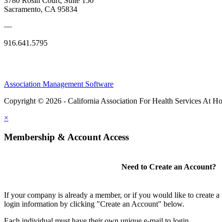
3780 Rosin Court, Suite 150
Sacramento, CA 95834
—
916.641.5795
Association Management Software
Copyright © 2026 - California Association For Health Services At 
×
Membership & Account Access
Need to Create an Account?
If your company is already a member, or if you would like to create 
login information by clicking "Create an Account" below.
Each individual must have their own unique e-mail to login.