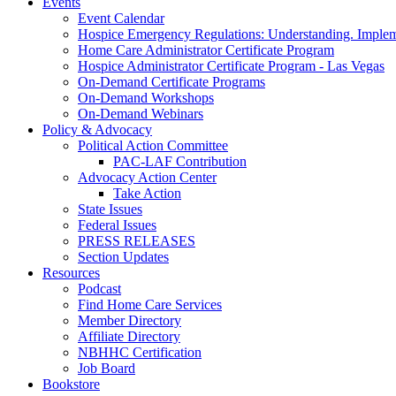
Events
Event Calendar
Hospice Emergency Regulations: Understanding. Implem
Home Care Administrator Certificate Program
Hospice Administrator Certificate Program - Las Vegas
On-Demand Certificate Programs
On-Demand Workshops
On-Demand Webinars
Policy & Advocacy
Political Action Committee
PAC-LAF Contribution
Advocacy Action Center
Take Action
State Issues
Federal Issues
PRESS RELEASES
Section Updates
Resources
Podcast
Find Home Care Services
Member Directory
Affiliate Directory
NBHHC Certification
Job Board
Bookstore