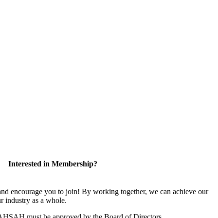
Interested in Membership?
 encourage you to join! By working together, we can achieve our
r industry as a whole.
CAHSAH must be approved by the Board of Directors.