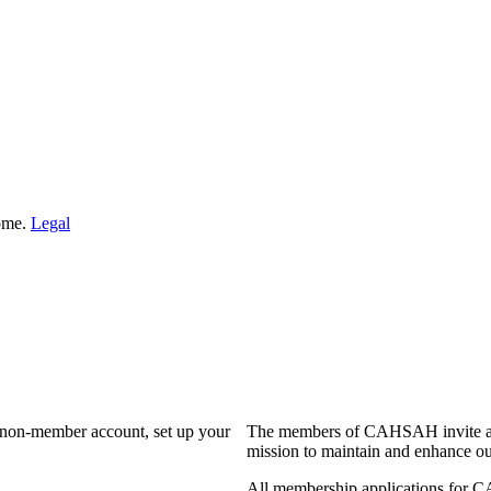
Home.
Legal
a non-member account, set up your
The members of CAHSAH invite and
mission to maintain and enhance ou
All membership applications for 