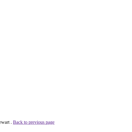
ewart .
Back to previous page