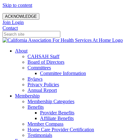
Skip to content
ACKNOWLEDGE
Join
Login
Contact
About
CAHSAH Staff
Board of Directors
Committees
Committee Information
Bylaws
Privacy Policies
Annual Report
Membership
Membership Categories
Benefits
Provider Benefits
Affiliate Benefits
Member Compass
Home Care Provider Certification
Testimonials