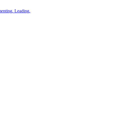
enting. Leading.