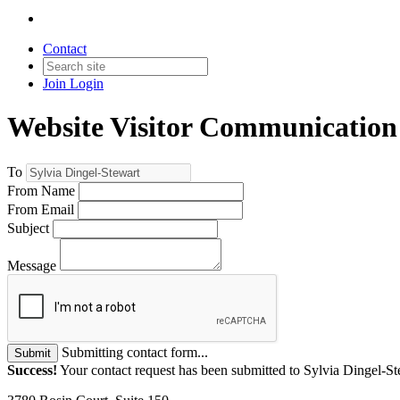
Contact
Join
Login
Website Visitor Communication
To
From Name
From Email
Subject
Message
Submitting contact form...
Submit
Success!
Your contact request has been submitted to Sylvia Dingel-St