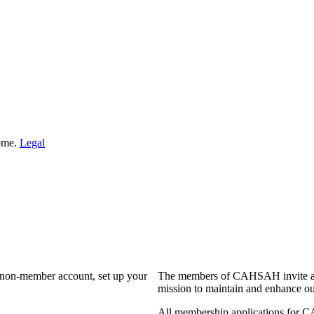
Home.
Legal
a non-member account, set up your
The members of CAHSAH invite and
mission to maintain and enhance ou
All membership applications for 