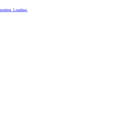
enting. Leading.