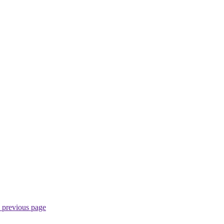
 previous page