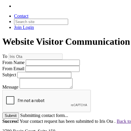
Contact
Join
Login
Website Visitor Communication
To
From Name
From Email
Subject
Message
Submitting contact form...
Submit
Success!
Your contact request has been submitted to Iris Ota .
Back to