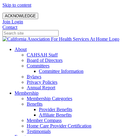
Skip to content
ACKNOWLEDGE
Join
Login
Contact
About
CAHSAH Staff
Board of Directors
Committees
Committee Information
Bylaws
Privacy Policies
Annual Report
Membership
Membership Categories
Benefits
Provider Benefits
Affiliate Benefits
Member Compass
Home Care Provider Certification
Testimonials