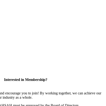
Interested in Membership?
 encourage you to join! By working together, we can achieve our
r industry as a whole.
CAHSAH must be approved by the Board of Directors.