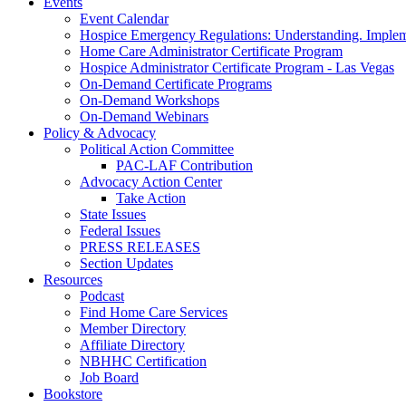
Events
Event Calendar
Hospice Emergency Regulations: Understanding. Implem
Home Care Administrator Certificate Program
Hospice Administrator Certificate Program - Las Vegas
On-Demand Certificate Programs
On-Demand Workshops
On-Demand Webinars
Policy & Advocacy
Political Action Committee
PAC-LAF Contribution
Advocacy Action Center
Take Action
State Issues
Federal Issues
PRESS RELEASES
Section Updates
Resources
Podcast
Find Home Care Services
Member Directory
Affiliate Directory
NBHHC Certification
Job Board
Bookstore