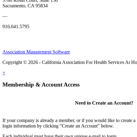
3780 Rosin Court, Suite 150
Sacramento, CA 95834
—
916.641.5795
Association Management Software
Copyright © 2026 - California Association For Health Services At 
×
Membership & Account Access
Need to Create an Account?
If your company is already a member, or if you would like to create 
login information by clicking "Create an Account" below.
Each individual must have their own unique e-mail to login.