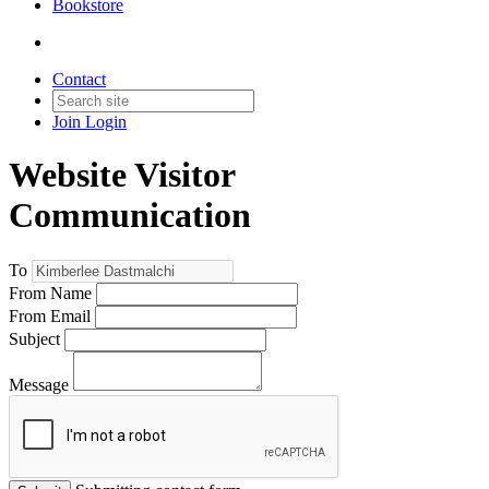
Bookstore
Contact
Join
Login
Website Visitor
Communication
To
From Name
From Email
Subject
Message