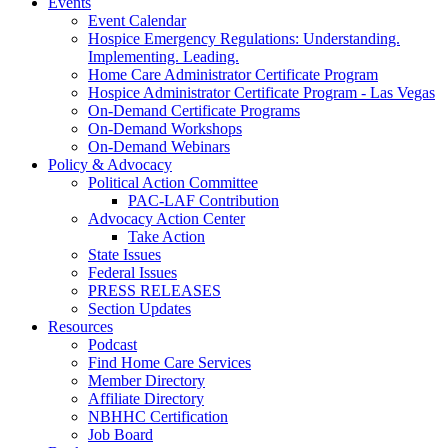
Events
Event Calendar
Hospice Emergency Regulations: Understanding.
Implementing. Leading.
Home Care Administrator Certificate Program
Hospice Administrator Certificate Program - Las Vegas
On-Demand Certificate Programs
On-Demand Workshops
On-Demand Webinars
Policy & Advocacy
Political Action Committee
PAC-LAF Contribution
Advocacy Action Center
Take Action
State Issues
Federal Issues
PRESS RELEASES
Section Updates
Resources
Podcast
Find Home Care Services
Member Directory
Affiliate Directory
NBHHC Certification
Job Board