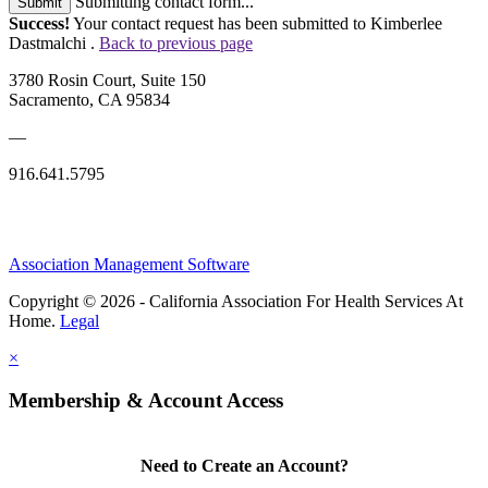
Submitting contact form...
Submit
Success!
Your contact request has been submitted to Kimberlee
Dastmalchi .
Back to previous page
3780 Rosin Court, Suite 150
Sacramento, CA 95834
—
916.641.5795
Association Management Software
Copyright © 2026 - California Association For Health Services At
Home.
Legal
×
Membership & Account Access
Need to Create an Account?