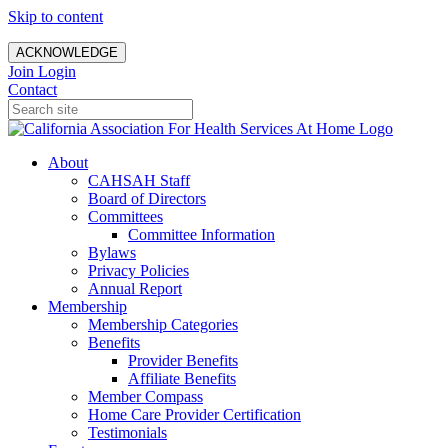
Skip to content
ACKNOWLEDGE
Join
Login
Contact
About
CAHSAH Staff
Board of Directors
Committees
Committee Information
Bylaws
Privacy Policies
Annual Report
Membership
Membership Categories
Benefits
Provider Benefits
Affiliate Benefits
Member Compass
Home Care Provider Certification
Testimonials