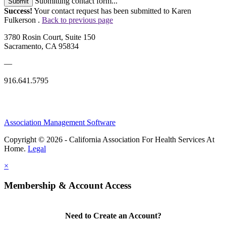
Submitting contact form...
Submit
Success!
Your contact request has been submitted to Karen
Fulkerson .
Back to previous page
3780 Rosin Court, Suite 150
Sacramento, CA 95834
—
916.641.5795
Association Management Software
Copyright © 2026 - California Association For Health Services At
Home.
Legal
×
Membership & Account Access
Need to Create an Account?