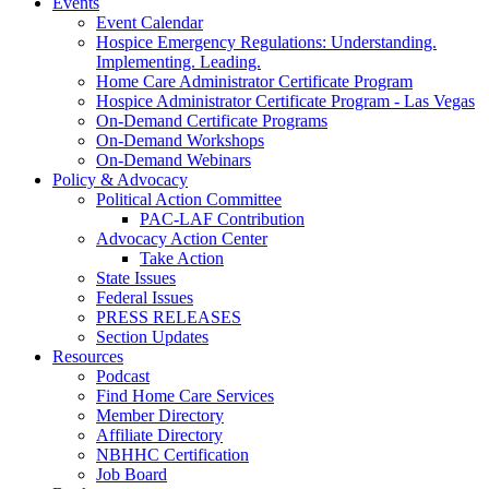
Events
Event Calendar
Hospice Emergency Regulations: Understanding.
Implementing. Leading.
Home Care Administrator Certificate Program
Hospice Administrator Certificate Program - Las Vegas
On-Demand Certificate Programs
On-Demand Workshops
On-Demand Webinars
Policy & Advocacy
Political Action Committee
PAC-LAF Contribution
Advocacy Action Center
Take Action
State Issues
Federal Issues
PRESS RELEASES
Section Updates
Resources
Podcast
Find Home Care Services
Member Directory
Affiliate Directory
NBHHC Certification
Job Board