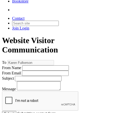
Bookstore
Contact
Join
Login
Website Visitor
Communication
To
From Name
From Email
Subject
Message