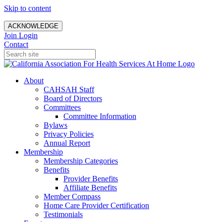
Skip to content
ACKNOWLEDGE
Join
Login
Contact
About
CAHSAH Staff
Board of Directors
Committees
Committee Information
Bylaws
Privacy Policies
Annual Report
Membership
Membership Categories
Benefits
Provider Benefits
Affiliate Benefits
Member Compass
Home Care Provider Certification
Testimonials