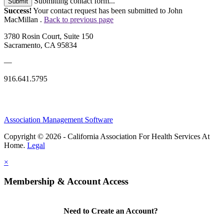
Submitting contact form...
Submit
Success!
Your contact request has been submitted to John
MacMillan .
Back to previous page
3780 Rosin Court, Suite 150
Sacramento, CA 95834
—
916.641.5795
Association Management Software
Copyright © 2026 - California Association For Health Services At
Home.
Legal
×
Membership & Account Access
Need to Create an Account?