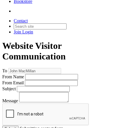
Bookstore
Contact
Join
Login
Website Visitor
Communication
To
From Name
From Email
Subject
Message