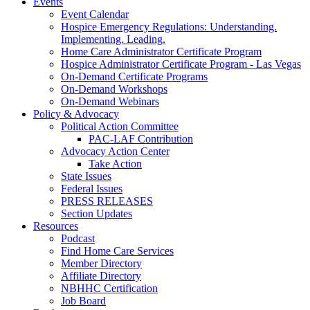
Events
Event Calendar
Hospice Emergency Regulations: Understanding.
Implementing. Leading.
Home Care Administrator Certificate Program
Hospice Administrator Certificate Program - Las Vegas
On-Demand Certificate Programs
On-Demand Workshops
On-Demand Webinars
Policy & Advocacy
Political Action Committee
PAC-LAF Contribution
Advocacy Action Center
Take Action
State Issues
Federal Issues
PRESS RELEASES
Section Updates
Resources
Podcast
Find Home Care Services
Member Directory
Affiliate Directory
NBHHC Certification
Job Board