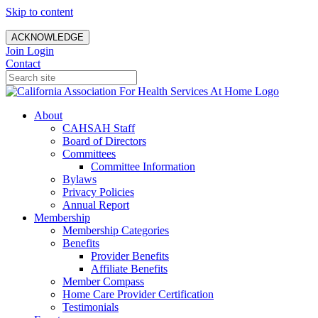
Skip to content
ACKNOWLEDGE
Join
Login
Contact
About
CAHSAH Staff
Board of Directors
Committees
Committee Information
Bylaws
Privacy Policies
Annual Report
Membership
Membership Categories
Benefits
Provider Benefits
Affiliate Benefits
Member Compass
Home Care Provider Certification
Testimonials