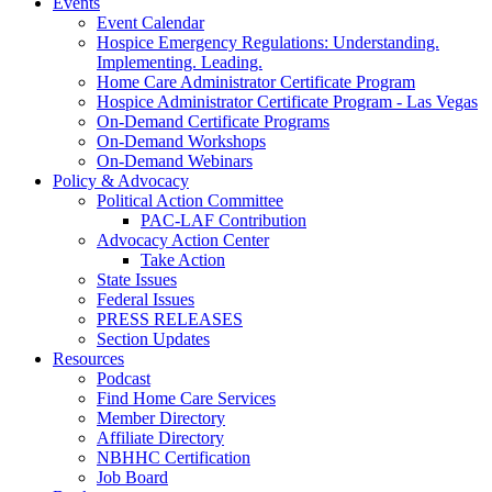
Events
Event Calendar
Hospice Emergency Regulations: Understanding.
Implementing. Leading.
Home Care Administrator Certificate Program
Hospice Administrator Certificate Program - Las Vegas
On-Demand Certificate Programs
On-Demand Workshops
On-Demand Webinars
Policy & Advocacy
Political Action Committee
PAC-LAF Contribution
Advocacy Action Center
Take Action
State Issues
Federal Issues
PRESS RELEASES
Section Updates
Resources
Podcast
Find Home Care Services
Member Directory
Affiliate Directory
NBHHC Certification
Job Board