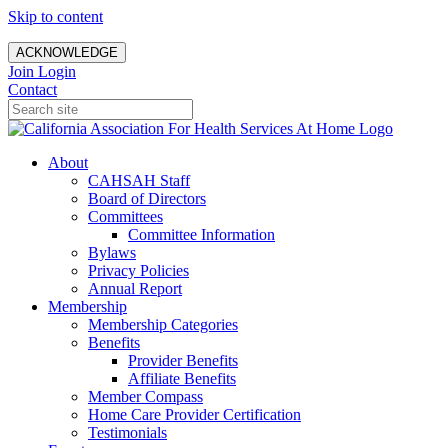
Skip to content
ACKNOWLEDGE
Join
Login
Contact
About
CAHSAH Staff
Board of Directors
Committees
Committee Information
Bylaws
Privacy Policies
Annual Report
Membership
Membership Categories
Benefits
Provider Benefits
Affiliate Benefits
Member Compass
Home Care Provider Certification
Testimonials