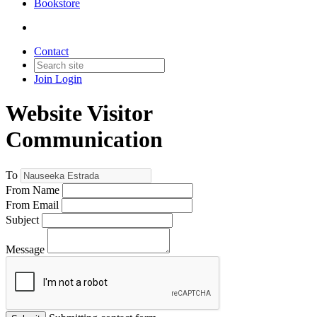
Bookstore
Contact
Join
Login
Website Visitor
Communication
To
From Name
From Email
Subject
Message