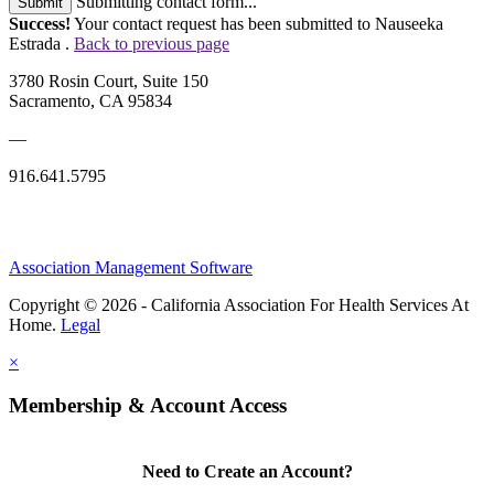
Submitting contact form...
Submit
Success!
Your contact request has been submitted to Nauseeka
Estrada .
Back to previous page
3780 Rosin Court, Suite 150
Sacramento, CA 95834
—
916.641.5795
Association Management Software
Copyright © 2026 - California Association For Health Services At
Home.
Legal
×
Membership & Account Access
Need to Create an Account?