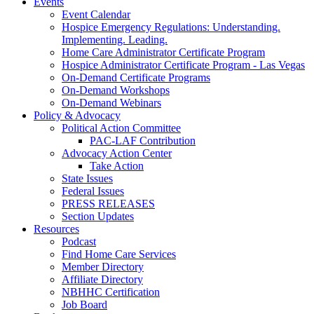
Events
Event Calendar
Hospice Emergency Regulations: Understanding.
Implementing. Leading.
Home Care Administrator Certificate Program
Hospice Administrator Certificate Program - Las Vegas
On-Demand Certificate Programs
On-Demand Workshops
On-Demand Webinars
Policy & Advocacy
Political Action Committee
PAC-LAF Contribution
Advocacy Action Center
Take Action
State Issues
Federal Issues
PRESS RELEASES
Section Updates
Resources
Podcast
Find Home Care Services
Member Directory
Affiliate Directory
NBHHC Certification
Job Board