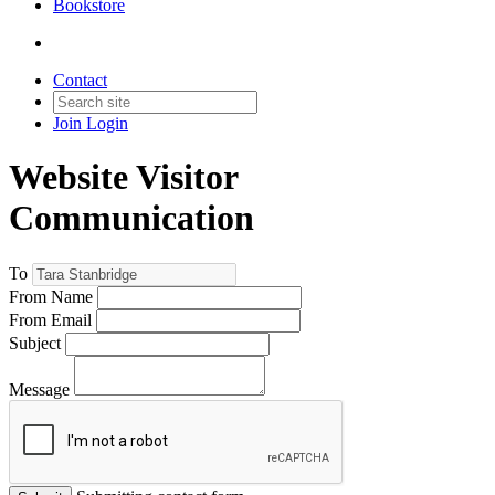
Bookstore
Contact
Join
Login
Website Visitor
Communication
To
From Name
From Email
Subject
Message