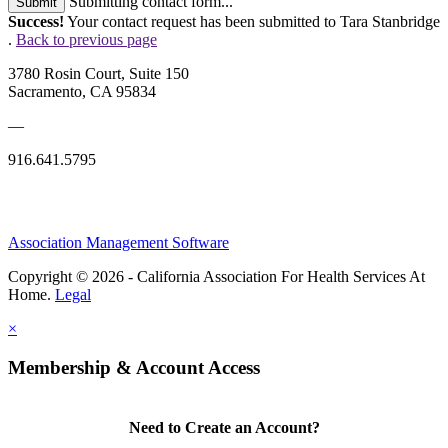
Submitting contact form...
Submit
Success!
Your contact request has been submitted to Tara Stanbridge
.
Back to previous page
3780 Rosin Court, Suite 150
Sacramento, CA 95834
—
916.641.5795
Association Management Software
Copyright © 2026 - California Association For Health Services At
Home.
Legal
×
Membership & Account Access
Need to Create an Account?