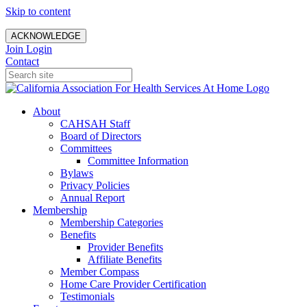
Skip to content
ACKNOWLEDGE
Join
Login
Contact
About
CAHSAH Staff
Board of Directors
Committees
Committee Information
Bylaws
Privacy Policies
Annual Report
Membership
Membership Categories
Benefits
Provider Benefits
Affiliate Benefits
Member Compass
Home Care Provider Certification
Testimonials