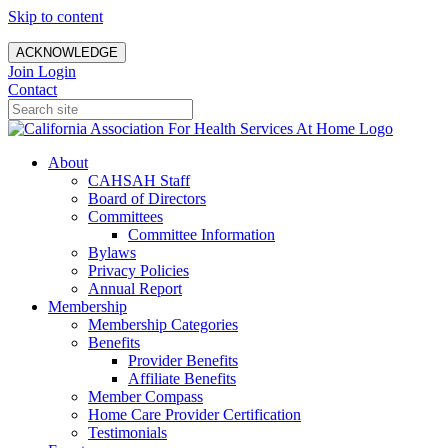
Skip to content
ACKNOWLEDGE
Join
Login
Contact
About
CAHSAH Staff
Board of Directors
Committees
Committee Information
Bylaws
Privacy Policies
Annual Report
Membership
Membership Categories
Benefits
Provider Benefits
Affiliate Benefits
Member Compass
Home Care Provider Certification
Testimonials