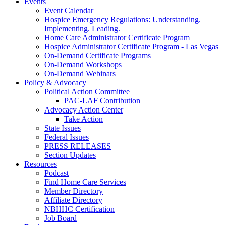
Events
Event Calendar
Hospice Emergency Regulations: Understanding.
Implementing. Leading.
Home Care Administrator Certificate Program
Hospice Administrator Certificate Program - Las Vegas
On-Demand Certificate Programs
On-Demand Workshops
On-Demand Webinars
Policy & Advocacy
Political Action Committee
PAC-LAF Contribution
Advocacy Action Center
Take Action
State Issues
Federal Issues
PRESS RELEASES
Section Updates
Resources
Podcast
Find Home Care Services
Member Directory
Affiliate Directory
NBHHC Certification
Job Board