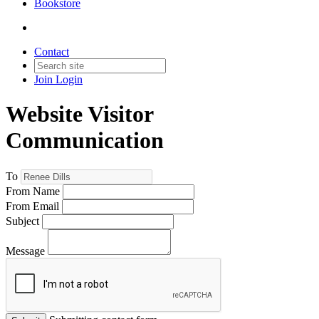
Bookstore
Contact
Join
Login
Website Visitor
Communication
To
From Name
From Email
Subject
Message