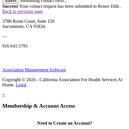
Submitting contact form...
Submit
Success!
Your contact request has been submitted to Renee Dills .
Back to previous page
3780 Rosin Court, Suite 150
Sacramento, CA 95834
—
916.641.5795
Association Management Software
Copyright © 2026 - California Association For Health Services At
Home.
Legal
×
Membership & Account Access
Need to Create an Account?