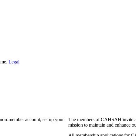
Home.
Legal
a non-member account, set up your
The members of CAHSAH invite and
mission to maintain and enhance ou
All membership applications for 