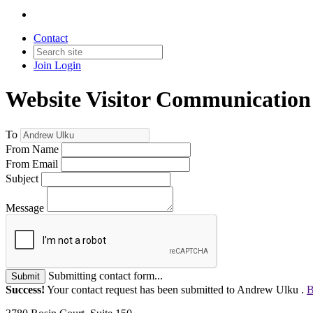
Contact
Join
Login
Website Visitor Communication
To
From Name
From Email
Subject
Message
Submitting contact form...
Submit
Success!
Your contact request has been submitted to Andrew Ulku .
B