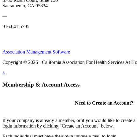
3780 Rosin Court, Suite 150
Sacramento, CA 95834
—
916.641.5795
Association Management Software
Copyright © 2026 - California Association For Health Services At 
×
Membership & Account Access
Need to Create an Account?
If your company is already a member, or if you would like to create 
login information by clicking "Create an Account" below.
Each individual must have their own unique e-mail to login.