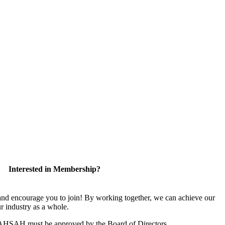
Interested in Membership?
 encourage you to join! By working together, we can achieve our
r industry as a whole.
CAHSAH must be approved by the Board of Directors.