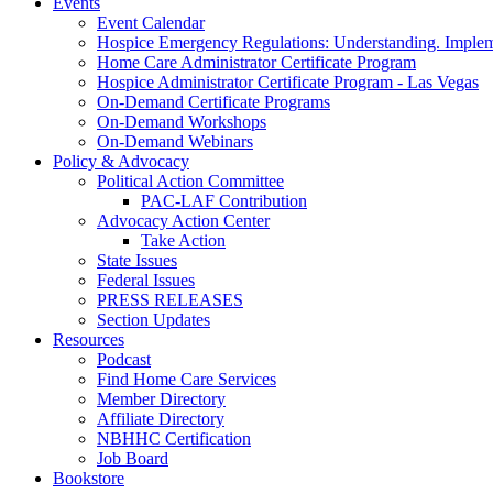
Events
Event Calendar
Hospice Emergency Regulations: Understanding. Implem
Home Care Administrator Certificate Program
Hospice Administrator Certificate Program - Las Vegas
On-Demand Certificate Programs
On-Demand Workshops
On-Demand Webinars
Policy & Advocacy
Political Action Committee
PAC-LAF Contribution
Advocacy Action Center
Take Action
State Issues
Federal Issues
PRESS RELEASES
Section Updates
Resources
Podcast
Find Home Care Services
Member Directory
Affiliate Directory
NBHHC Certification
Job Board
Bookstore