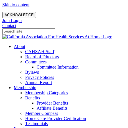
Skip to content
ACKNOWLEDGE
Join
Login
Contact
About
CAHSAH Staff
Board of Directors
Committees
Committee Information
Bylaws
Privacy Policies
Annual Report
Membership
Membership Categories
Benefits
Provider Benefits
Affiliate Benefits
Member Compass
Home Care Provider Certification
Testimonials