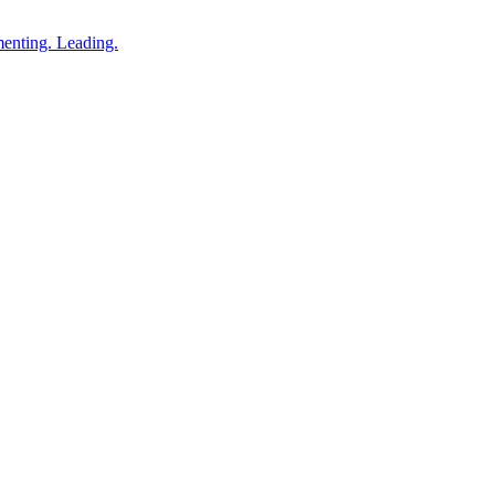
enting. Leading.