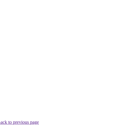
ack to previous page