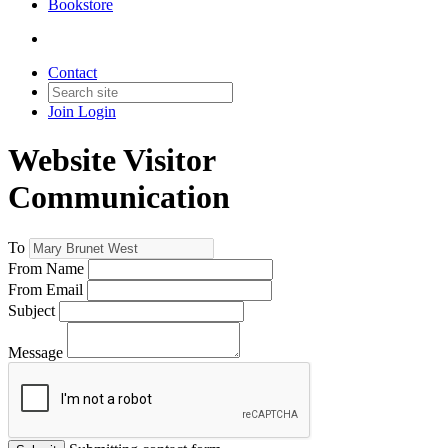
Bookstore
Contact
Join
Login
Website Visitor
Communication
To
From Name
From Email
Subject
Message