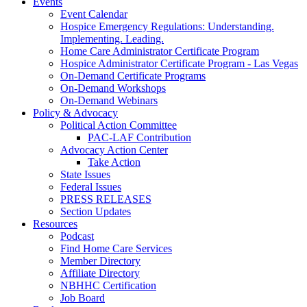
Events
Event Calendar
Hospice Emergency Regulations: Understanding.
Implementing. Leading.
Home Care Administrator Certificate Program
Hospice Administrator Certificate Program - Las Vegas
On-Demand Certificate Programs
On-Demand Workshops
On-Demand Webinars
Policy & Advocacy
Political Action Committee
PAC-LAF Contribution
Advocacy Action Center
Take Action
State Issues
Federal Issues
PRESS RELEASES
Section Updates
Resources
Podcast
Find Home Care Services
Member Directory
Affiliate Directory
NBHHC Certification
Job Board