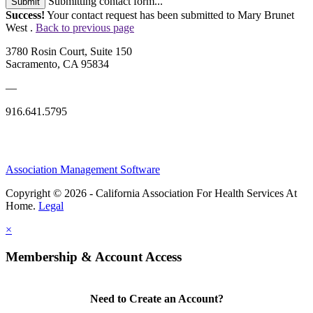
Submitting contact form...
Submit
Success!
Your contact request has been submitted to Mary Brunet
West .
Back to previous page
3780 Rosin Court, Suite 150
Sacramento, CA 95834
—
916.641.5795
Association Management Software
Copyright © 2026 - California Association For Health Services At
Home.
Legal
×
Membership & Account Access
Need to Create an Account?