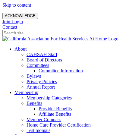
Skip to content
ACKNOWLEDGE
Join
Login
Contact
About
CAHSAH Staff
Board of Directors
Committees
Committee Information
Bylaws
Privacy Policies
Annual Report
Membership
Membership Categories
Benefits
Provider Benefits
Affiliate Benefits
Member Compass
Home Care Provider Certification
Testimonials