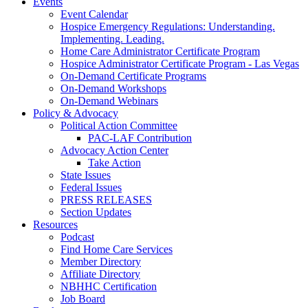
Events
Event Calendar
Hospice Emergency Regulations: Understanding.
Implementing. Leading.
Home Care Administrator Certificate Program
Hospice Administrator Certificate Program - Las Vegas
On-Demand Certificate Programs
On-Demand Workshops
On-Demand Webinars
Policy & Advocacy
Political Action Committee
PAC-LAF Contribution
Advocacy Action Center
Take Action
State Issues
Federal Issues
PRESS RELEASES
Section Updates
Resources
Podcast
Find Home Care Services
Member Directory
Affiliate Directory
NBHHC Certification
Job Board