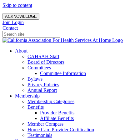
Skip to content
ACKNOWLEDGE
Join
Login
Contact
About
CAHSAH Staff
Board of Directors
Committees
Committee Information
Bylaws
Privacy Policies
Annual Report
Membership
Membership Categories
Benefits
Provider Benefits
Affiliate Benefits
Member Compass
Home Care Provider Certification
Testimonials