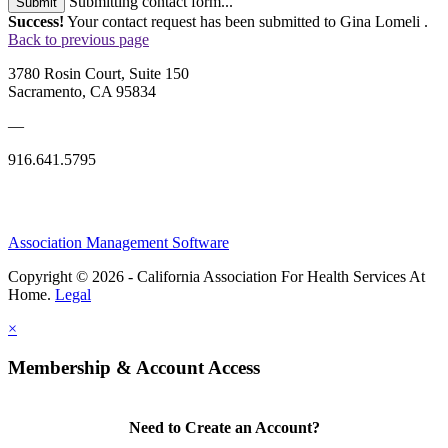
Submitting contact form...
Submit
Success!
Your contact request has been submitted to Gina Lomeli .
Back to previous page
3780 Rosin Court, Suite 150
Sacramento, CA 95834
—
916.641.5795
Association Management Software
Copyright © 2026 - California Association For Health Services At
Home.
Legal
×
Membership & Account Access
Need to Create an Account?