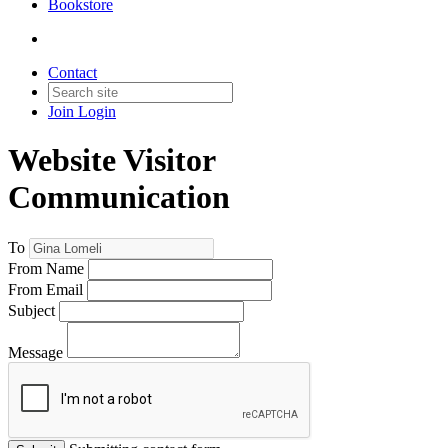
Bookstore
Contact
Join
Login
Website Visitor
Communication
To
From Name
From Email
Subject
Message