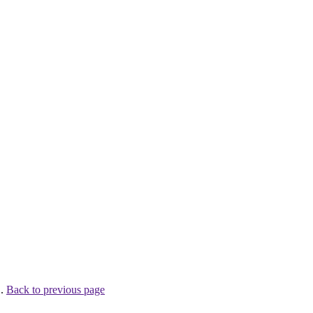
 .
Back to previous page