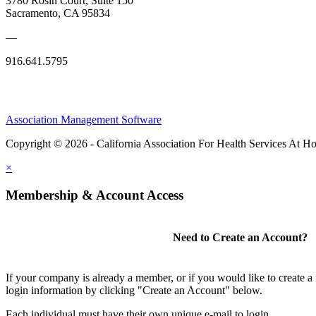
3780 Rosin Court, Suite 150
Sacramento, CA 95834
—
916.641.5795
Association Management Software
Copyright © 2026 - California Association For Health Services At 
×
Membership & Account Access
Need to Create an Account?
If your company is already a member, or if you would like to create 
login information by clicking "Create an Account" below.
Each individual must have their own unique e-mail to login.