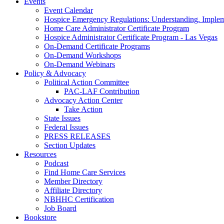
Events
Event Calendar
Hospice Emergency Regulations: Understanding. Implem
Home Care Administrator Certificate Program
Hospice Administrator Certificate Program - Las Vegas
On-Demand Certificate Programs
On-Demand Workshops
On-Demand Webinars
Policy & Advocacy
Political Action Committee
PAC-LAF Contribution
Advocacy Action Center
Take Action
State Issues
Federal Issues
PRESS RELEASES
Section Updates
Resources
Podcast
Find Home Care Services
Member Directory
Affiliate Directory
NBHHC Certification
Job Board
Bookstore