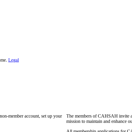
Home.
Legal
a non-member account, set up your
The members of CAHSAH invite and
mission to maintain and enhance ou
All membership applications for 