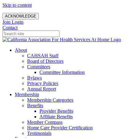
Skip to content
ACKNOWLEDGE
Join
Login
Contact
About
CAHSAH Staff
Board of Directors
Committees
Committee Information
Bylaws
Privacy Policies
Annual Report
Membership
Membership Categories
Benefits
Provider Benefits
Affiliate Benefits
Member Compass
Home Care Provider Certification
Testimonials