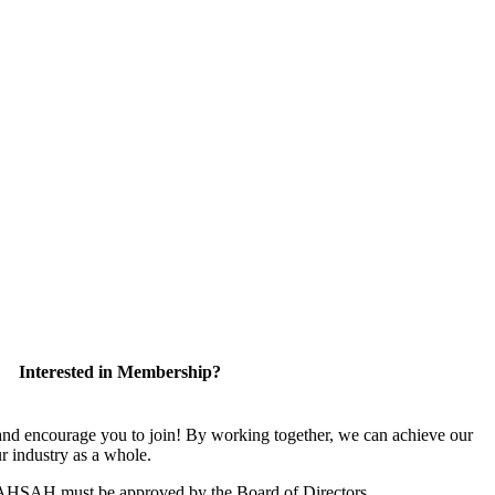
Interested in Membership?
 encourage you to join! By working together, we can achieve our
r industry as a whole.
CAHSAH must be approved by the Board of Directors.