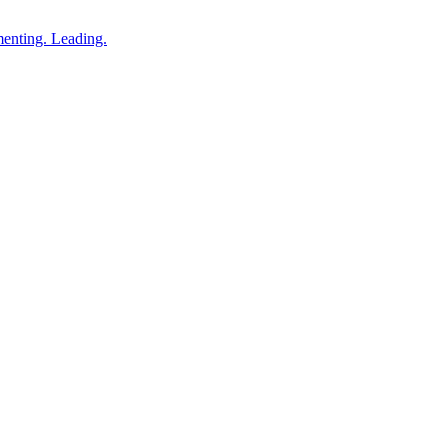
enting. Leading.