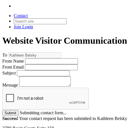
Contact
Join
Login
Website Visitor Communication
To
From Name
From Email
Subject
Message
Submitting contact form...
Submit
Success!
Your contact request has been submitted to Kathleen Belsky