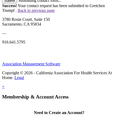
Submitting contact form...
Submit
Success!
Your contact request has been submitted to Gretchen
Trumpf .
Back to previous page
3780 Rosin Court, Suite 150
Sacramento, CA 95834
—
916.641.5795
Association Management Software
Copyright © 2026 - California Association For Health Services At
Home.
Legal
×
Membership & Account Access
Need to Create an Account?