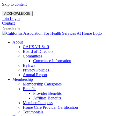
Skip to content
ACKNOWLEDGE
Join
Login
Contact
About
CAHSAH Staff
Board of Directors
Committees
Committee Information
Bylaws
Privacy Policies
Annual Report
Membership
Membership Categories
Benefits
Provider Benefits
Affiliate Benefits
Member Compass
Home Care Provider Certification
Testimonials