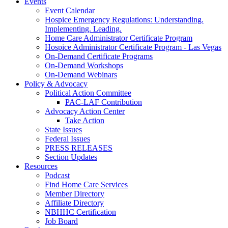
Events
Event Calendar
Hospice Emergency Regulations: Understanding.
Implementing. Leading.
Home Care Administrator Certificate Program
Hospice Administrator Certificate Program - Las Vegas
On-Demand Certificate Programs
On-Demand Workshops
On-Demand Webinars
Policy & Advocacy
Political Action Committee
PAC-LAF Contribution
Advocacy Action Center
Take Action
State Issues
Federal Issues
PRESS RELEASES
Section Updates
Resources
Podcast
Find Home Care Services
Member Directory
Affiliate Directory
NBHHC Certification
Job Board