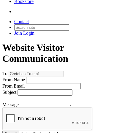
Bookstore
Contact
Join
Login
Website Visitor
Communication
To
From Name
From Email
Subject
Message