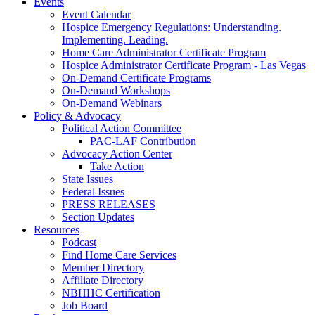
Events
Event Calendar
Hospice Emergency Regulations: Understanding.
Implementing. Leading.
Home Care Administrator Certificate Program
Hospice Administrator Certificate Program - Las Vegas
On-Demand Certificate Programs
On-Demand Workshops
On-Demand Webinars
Policy & Advocacy
Political Action Committee
PAC-LAF Contribution
Advocacy Action Center
Take Action
State Issues
Federal Issues
PRESS RELEASES
Section Updates
Resources
Podcast
Find Home Care Services
Member Directory
Affiliate Directory
NBHHC Certification
Job Board