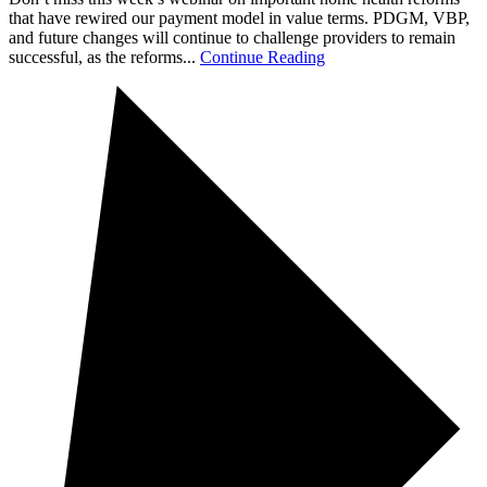
that have rewired our payment model in value terms. PDGM, VBP,
and future changes will continue to challenge providers to remain
successful, as the reforms...
Continue Reading