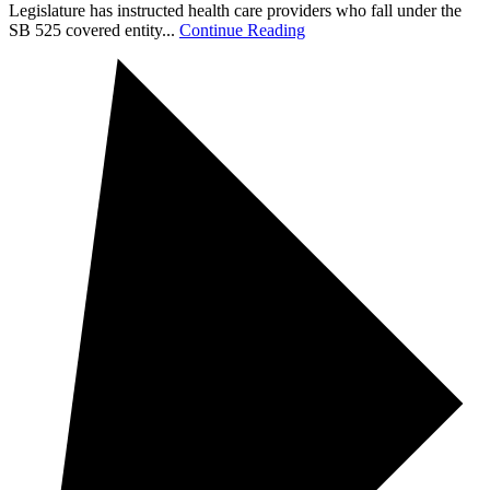
Legislature has instructed health care providers who fall under the
SB 525 covered entity...
Continue Reading