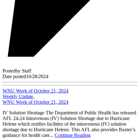
Posted
by
Staff
Date posted
10/28/2024
WNU Week of October 21, 2024
Weekly Update
,
WNU Week of October 21, 2024
IV Solution Shortage The Department of Public Health has released
AFL 24-24 Intravenous (IV) Solution Shortage due to Hurricane
Helene which notifies facilities of the intravenous (IV) solution
shortage due to Hurricane Helene. This AFL also provides Baxter’s
guidance for health care...
Continue Reading