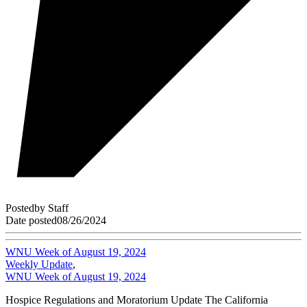
Posted
by
Staff
Date posted
08/26/2024
WNU Week of August 19, 2024
Weekly Update
,
WNU Week of August 19, 2024
Hospice Regulations and Moratorium Update The California