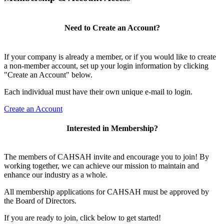
Need to Create an Account?
If your company is already a member, or if you would like to create
a non-member account, set up your login information by clicking
"Create an Account" below.
Each individual must have their own unique e-mail to login.
Create an Account
Interested in Membership?
The members of CAHSAH invite and encourage you to join! By
working together, we can achieve our mission to maintain and
enhance our industry as a whole.
All membership applications for CAHSAH must be approved by
the Board of Directors.
If you are ready to join, click below to get started!