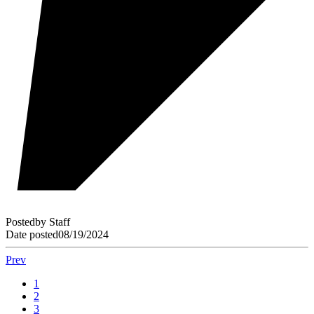
Posted
by
Staff
Date posted
08/19/2024
Prev
1
2
3