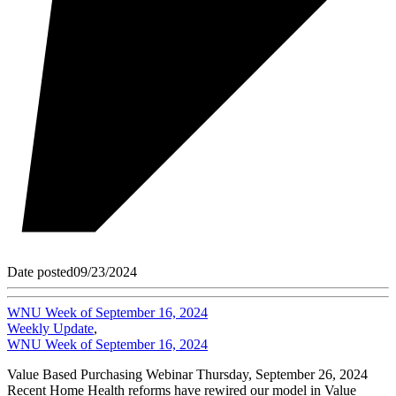
Date posted
09/23/2024
WNU Week of September 16, 2024
Weekly Update
,
WNU Week of September 16, 2024
Value Based Purchasing Webinar Thursday, September 26, 2024
Recent Home Health reforms have rewired our model in Value