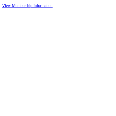
View Membership Information