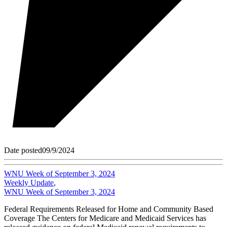
Date posted
09/9/2024
WNU Week of September 3, 2024
Weekly Update
,
WNU Week of September 3, 2024
Federal Requirements Released for Home and Community Based
Coverage The Centers for Medicare and Medicaid Services has