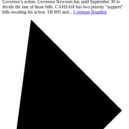
Governor’s action. Governor Newsom has until September 30 to
decide the fate of those bills. CAHSAH has two priority “support”
bills awaiting his action. SB 895 and...
Continue Reading