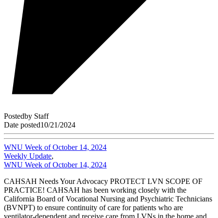
Posted
by
Staff
Date posted
10/21/2024
WNU Week of October 14, 2024
Weekly Update
,
WNU Week of October 14, 2024
CAHSAH Needs Your Advocacy PROTECT LVN SCOPE OF
PRACTICE! CAHSAH has been working closely with the
California Board of Vocational Nursing and Psychiatric Technicians
(BVNPT) to ensure continuity of care for patients who are
ventilator-dependent and receive care from LVNs in the home and