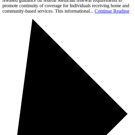
released guidance on federal Medicaid renewal requirements to
promote continuity of coverage for Individuals receiving home and
community-based services. This informational...
Continue Reading