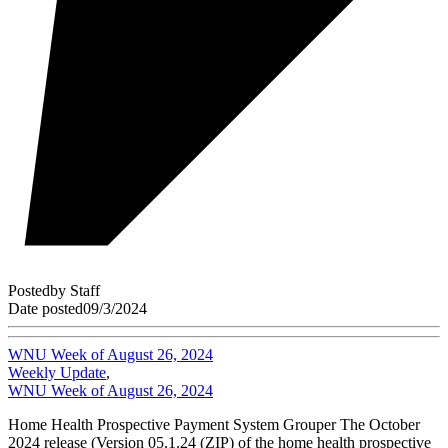
Posted
by
Staff
Date posted
09/3/2024
WNU Week of August 26, 2024
Weekly Update
,
WNU Week of August 26, 2024
Home Health Prospective Payment System Grouper The October
2024 release (Version 05.1.24 (ZIP) of the home health prospective