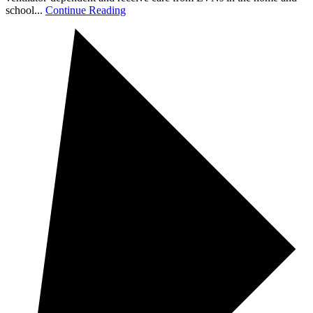
school...
Continue Reading