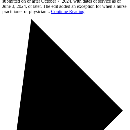
submitted on or after October 7, 2024, with dates of service as of
June 3, 2024, or later. The edit added an exception for when a nurse
practitioner or physician...
Continue Reading