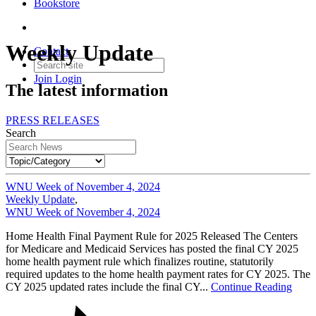
Bookstore
Weekly Update
Contact
Join
Login
The latest information
PRESS RELEASES
Search
WNU Week of November 4, 2024
Weekly Update
,
WNU Week of November 4, 2024
Home Health Final Payment Rule for 2025 Released The Centers
for Medicare and Medicaid Services has posted the final CY 2025
home health payment rule which finalizes routine, statutorily
required updates to the home health payment rates for CY 2025. The
CY 2025 updated rates include the final CY...
Continue Reading