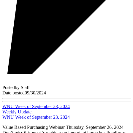
Posted
by
Staff
Date posted
09/30/2024
WNU Week of September 23, 2024
Weekly Update
,
WNU Week of September 23, 2024
Value Based Purchasing Webinar Thursday, September 26, 2024
Don’t miss this week’s webinar on important home health reforms