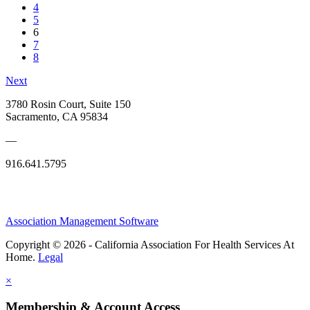
4
5
6
7
8
Next
3780 Rosin Court, Suite 150
Sacramento, CA 95834
—
916.641.5795
Association Management Software
Copyright © 2026 - California Association For Health Services At
Home.
Legal
×
Membership & Account Access