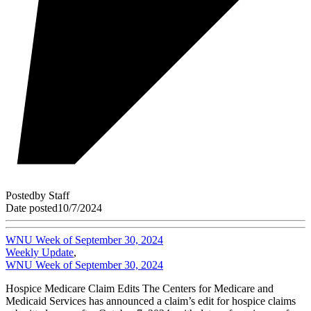
Posted
by
Staff
Date posted
10/7/2024
WNU Week of September 30, 2024
Weekly Update
,
WNU Week of September 30, 2024
Hospice Medicare Claim Edits The Centers for Medicare and
Medicaid Services has announced a claim’s edit for hospice claims