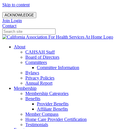
Skip to content
ACKNOWLEDGE
Join
Login
Contact
About
CAHSAH Staff
Board of Directors
Committees
Committee Information
Bylaws
Privacy Policies
Annual Report
Membership
Membership Categories
Benefits
Provider Benefits
Affiliate Benefits
Member Compass
Home Care Provider Certification
Testimonials