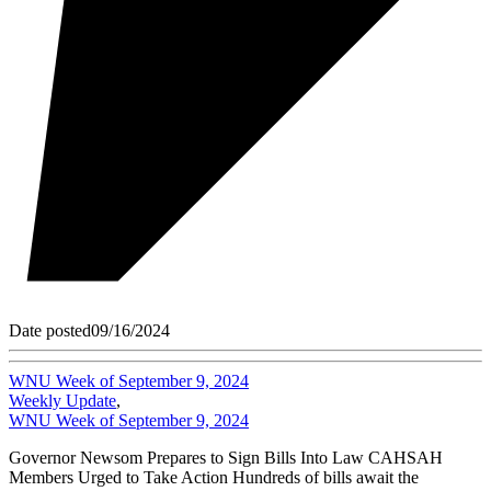
Date posted
09/16/2024
WNU Week of September 9, 2024
Weekly Update
,
WNU Week of September 9, 2024
Governor Newsom Prepares to Sign Bills Into Law CAHSAH
Members Urged to Take Action Hundreds of bills await the