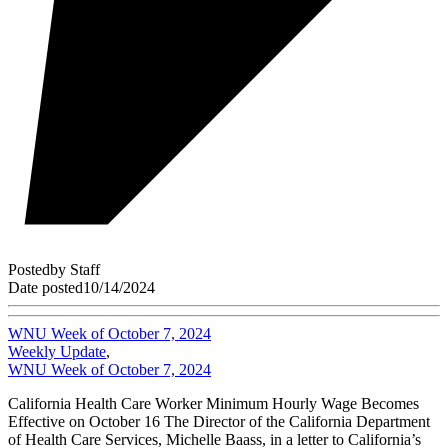
Posted
by
Staff
Date posted
10/14/2024
WNU Week of October 7, 2024
Weekly Update
,
WNU Week of October 7, 2024
California Health Care Worker Minimum Hourly Wage Becomes
Effective on October 16 The Director of the California Department
of Health Care Services, Michelle Baass, in a letter to California’s