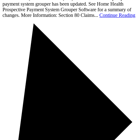
payment system grouper has been updated. See Home Health
Prospective Payment System Grouper Software for a summary of
changes. More Information: Section 80 Claims...
Continue Reading