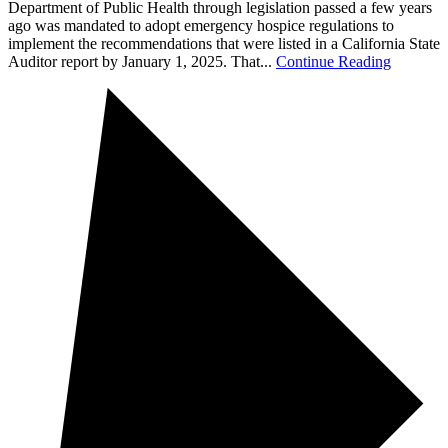
Department of Public Health through legislation passed a few years
ago was mandated to adopt emergency hospice regulations to
implement the recommendations that were listed in a California State
Auditor report by January 1, 2025. That...
Continue Reading