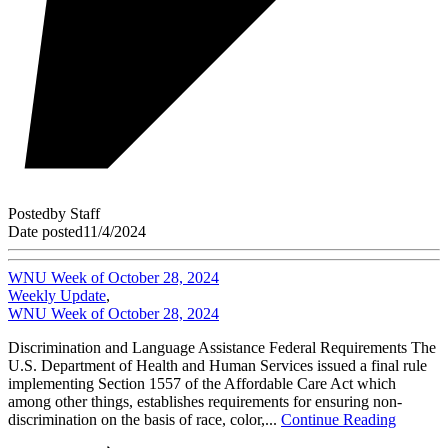
Posted
by
Staff
Date posted
11/4/2024
WNU Week of October 28, 2024
Weekly Update
,
WNU Week of October 28, 2024
Discrimination and Language Assistance Federal Requirements The
U.S. Department of Health and Human Services issued a final rule
implementing Section 1557 of the Affordable Care Act which
among other things, establishes requirements for ensuring non-
discrimination on the basis of race, color,...
Continue Reading