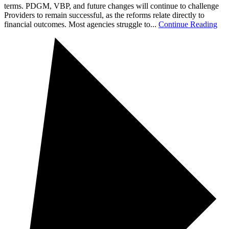
terms. PDGM, VBP, and future changes will continue to challenge
Providers to remain successful, as the reforms relate directly to
financial outcomes. Most agencies struggle to...
Continue Reading