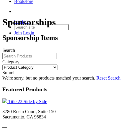
Bookstore
Sponsorships
Contact
Join
Login
Sponsorship Items
Search
Category
Submit
We're sorry, but no products matched your search.
Reset Search
Featured Products
Title 22 Side by Side
3780 Rosin Court, Suite 150
Sacramento, CA 95834
—