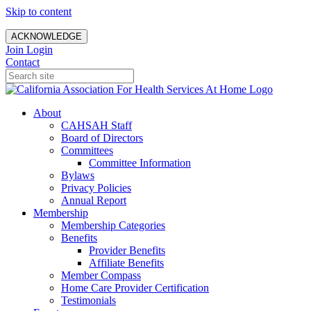
Skip to content
ACKNOWLEDGE
Join
Login
Contact
About
CAHSAH Staff
Board of Directors
Committees
Committee Information
Bylaws
Privacy Policies
Annual Report
Membership
Membership Categories
Benefits
Provider Benefits
Affiliate Benefits
Member Compass
Home Care Provider Certification
Testimonials