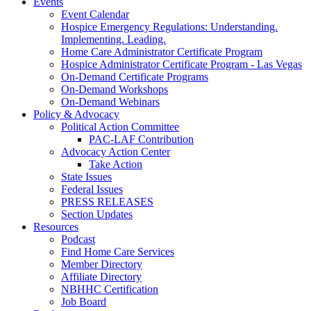
Events
Event Calendar
Hospice Emergency Regulations: Understanding.
Implementing. Leading.
Home Care Administrator Certificate Program
Hospice Administrator Certificate Program - Las Vegas
On-Demand Certificate Programs
On-Demand Workshops
On-Demand Webinars
Policy & Advocacy
Political Action Committee
PAC-LAF Contribution
Advocacy Action Center
Take Action
State Issues
Federal Issues
PRESS RELEASES
Section Updates
Resources
Podcast
Find Home Care Services
Member Directory
Affiliate Directory
NBHHC Certification
Job Board