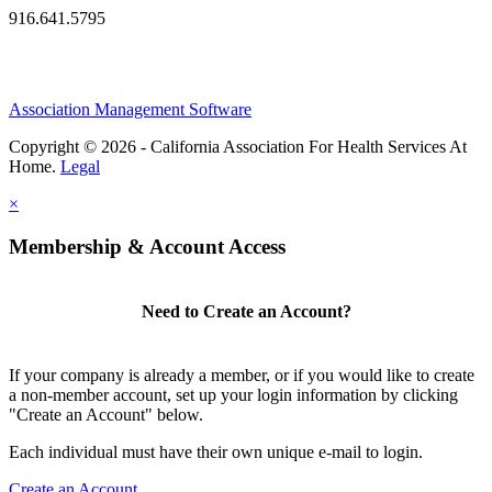
916.641.5795
Association Management Software
Copyright © 2026 - California Association For Health Services At
Home.
Legal
×
Membership & Account Access
Need to Create an Account?
If your company is already a member, or if you would like to create
a non-member account, set up your login information by clicking
"Create an Account" below.
Each individual must have their own unique e-mail to login.
Create an Account