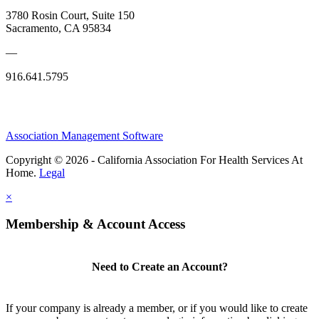
3780 Rosin Court, Suite 150
Sacramento, CA 95834
—
916.641.5795
Association Management Software
Copyright © 2026 - California Association For Health Services At
Home.
Legal
×
Membership & Account Access
Need to Create an Account?
If your company is already a member, or if you would like to create