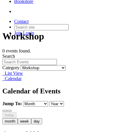
Bookstore
Contact
Join
Login
Workshop
0 events found.
Search
Category
List View
Calendar
Calendar of Events
Jump To:
today
month
week
day