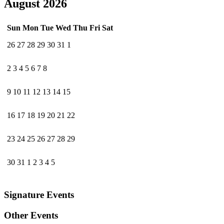
August 2026
Sun
Mon
Tue
Wed
Thu
Fri
Sat
26
27
28
29
30
31
1
2
3
4
5
6
7
8
9
10
11
12
13
14
15
16
17
18
19
20
21
22
23
24
25
26
27
28
29
30
31
1
2
3
4
5
Signature Events
Other Events