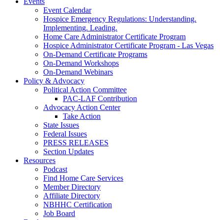
Events
Event Calendar
Hospice Emergency Regulations: Understanding.
Implementing. Leading.
Home Care Administrator Certificate Program
Hospice Administrator Certificate Program - Las Vegas
On-Demand Certificate Programs
On-Demand Workshops
On-Demand Webinars
Policy & Advocacy
Political Action Committee
PAC-LAF Contribution
Advocacy Action Center
Take Action
State Issues
Federal Issues
PRESS RELEASES
Section Updates
Resources
Podcast
Find Home Care Services
Member Directory
Affiliate Directory
NBHHC Certification
Job Board