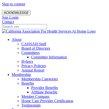
Skip to content
ACKNOWLEDGE
Join
Login
Contact
About
CAHSAH Staff
Board of Directors
Committees
Committee Information
Bylaws
Privacy Policies
Annual Report
Membership
Membership Categories
Benefits
Provider Benefits
Affiliate Benefits
Member Compass
Home Care Provider Certification
Testimonials