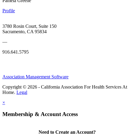
Pamela Greene
Profile
3780 Rosin Court, Suite 150
Sacramento, CA 95834
—
916.641.5795
Association Management Software
Copyright © 2026 - California Association For Health Services At
Home.
Legal
×
Membership & Account Access
Need to Create an Account?