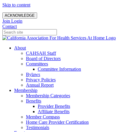
Skip to content
ACKNOWLEDGE
Join
Login
Contact
About
CAHSAH Staff
Board of Directors
Committees
Committee Information
Bylaws
Privacy Policies
Annual Report
Membership
Membership Categories
Benefits
Provider Benefits
Affiliate Benefits
Member Compass
Home Care Provider Certification
Testimonials