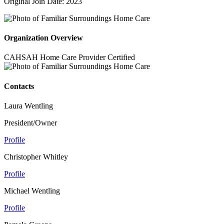
Original Join Date: 2023
Organization Overview
CAHSAH Home Care Provider Certified
Contacts
Laura Wentling
President/Owner
Profile
Christopher Whitley
Profile
Michael Wentling
Profile