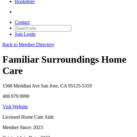
Bookstore
Contact
Join
Login
Back to Member Directory
Familiar Surroundings Home
Care
1568 Meridian Ave San Jose, CA 95125-5319
408.979.9990
Visit Website
Licensed Home Care Aide
Member Since: 2023