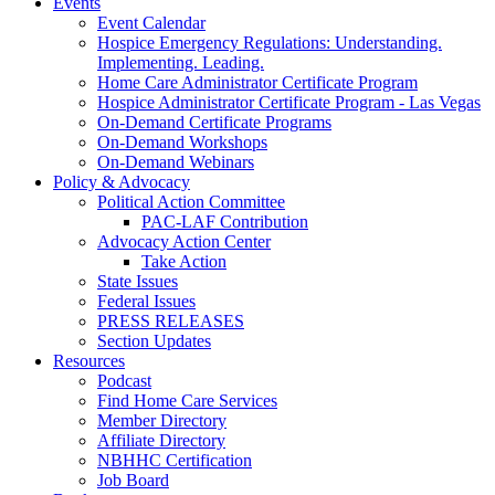
Events
Event Calendar
Hospice Emergency Regulations: Understanding.
Implementing. Leading.
Home Care Administrator Certificate Program
Hospice Administrator Certificate Program - Las Vegas
On-Demand Certificate Programs
On-Demand Workshops
On-Demand Webinars
Policy & Advocacy
Political Action Committee
PAC-LAF Contribution
Advocacy Action Center
Take Action
State Issues
Federal Issues
PRESS RELEASES
Section Updates
Resources
Podcast
Find Home Care Services
Member Directory
Affiliate Directory
NBHHC Certification
Job Board