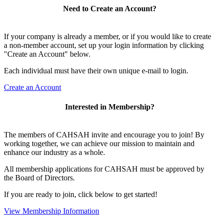
Need to Create an Account?
If your company is already a member, or if you would like to create
a non-member account, set up your login information by clicking
"Create an Account" below.
Each individual must have their own unique e-mail to login.
Create an Account
Interested in Membership?
The members of CAHSAH invite and encourage you to join! By
working together, we can achieve our mission to maintain and
enhance our industry as a whole.
All membership applications for CAHSAH must be approved by
the Board of Directors.
If you are ready to join, click below to get started!
View Membership Information