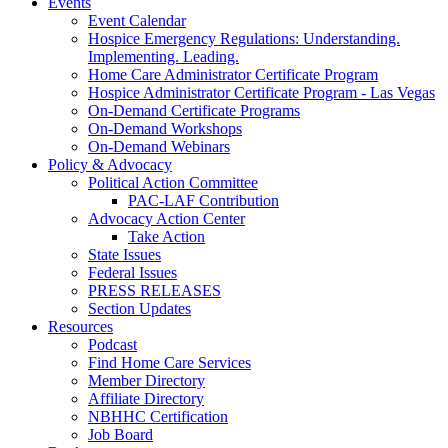
Events
Event Calendar
Hospice Emergency Regulations: Understanding.
Implementing. Leading.
Home Care Administrator Certificate Program
Hospice Administrator Certificate Program - Las Vegas
On-Demand Certificate Programs
On-Demand Workshops
On-Demand Webinars
Policy & Advocacy
Political Action Committee
PAC-LAF Contribution
Advocacy Action Center
Take Action
State Issues
Federal Issues
PRESS RELEASES
Section Updates
Resources
Podcast
Find Home Care Services
Member Directory
Affiliate Directory
NBHHC Certification
Job Board