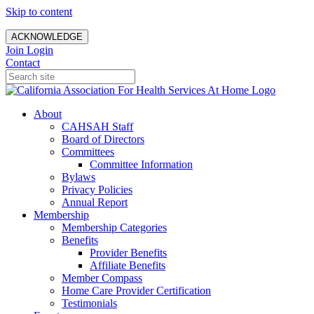
Skip to content
ACKNOWLEDGE
Join
Login
Contact
About
CAHSAH Staff
Board of Directors
Committees
Committee Information
Bylaws
Privacy Policies
Annual Report
Membership
Membership Categories
Benefits
Provider Benefits
Affiliate Benefits
Member Compass
Home Care Provider Certification
Testimonials