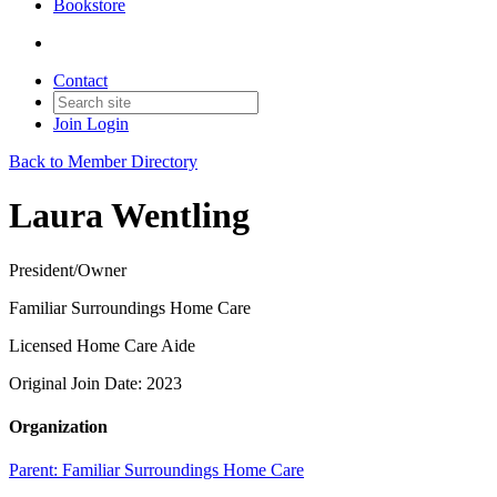
Bookstore
Contact
Join
Login
Back to Member Directory
Laura Wentling
President/Owner
Familiar Surroundings Home Care
Licensed Home Care Aide
Original Join Date: 2023
Organization
Parent:
Familiar Surroundings Home Care