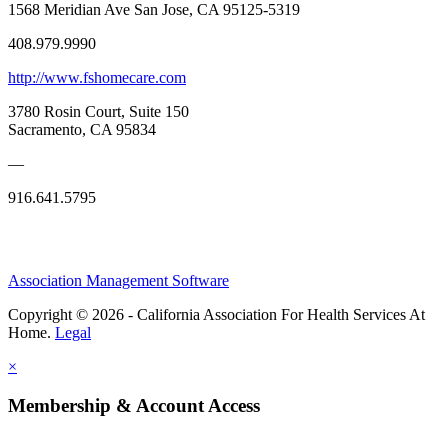
1568 Meridian Ave San Jose, CA 95125-5319
408.979.9990
http://www.fshomecare.com
3780 Rosin Court, Suite 150
Sacramento, CA 95834
—
916.641.5795
Association Management Software
Copyright © 2026 - California Association For Health Services At
Home.
Legal
×
Membership & Account Access