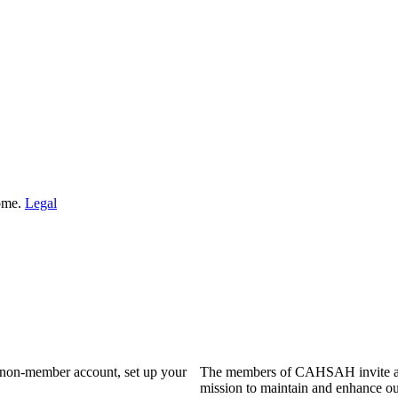
Home.
Legal
a non-member account, set up your
The members of CAHSAH invite and
mission to maintain and enhance ou