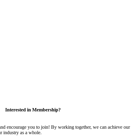
Interested in Membership?
 encourage you to join! By working together, we can achieve our
r industry as a whole.