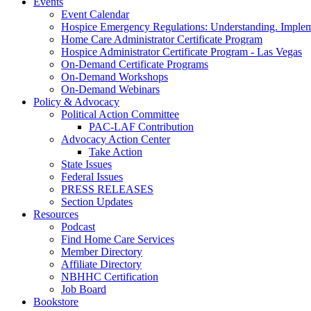
Events
Event Calendar
Hospice Emergency Regulations: Understanding. Implem
Home Care Administrator Certificate Program
Hospice Administrator Certificate Program - Las Vegas
On-Demand Certificate Programs
On-Demand Workshops
On-Demand Webinars
Policy & Advocacy
Political Action Committee
PAC-LAF Contribution
Advocacy Action Center
Take Action
State Issues
Federal Issues
PRESS RELEASES
Section Updates
Resources
Podcast
Find Home Care Services
Member Directory
Affiliate Directory
NBHHC Certification
Job Board
Bookstore