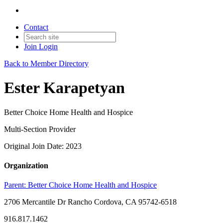
Contact
Join
Login
Back to Member Directory
Ester Karapetyan
Better Choice Home Health and Hospice
Multi-Section Provider
Original Join Date: 2023
Organization
Parent:
Better Choice Home Health and Hospice
2706 Mercantile Dr Rancho Cordova, CA 95742-6518
916.817.1462