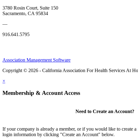
3780 Rosin Court, Suite 150
Sacramento, CA 95834
—
916.641.5795
Association Management Software
Copyright © 2026 - California Association For Health Services At 
×
Membership & Account Access
Need to Create an Account?
If your company is already a member, or if you would like to create 
login information by clicking "Create an Account" below.