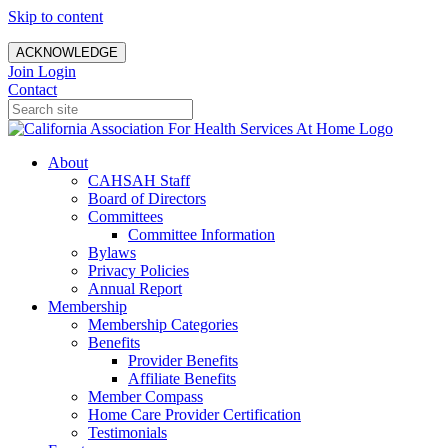
Skip to content
ACKNOWLEDGE
Join
Login
Contact
About
CAHSAH Staff
Board of Directors
Committees
Committee Information
Bylaws
Privacy Policies
Annual Report
Membership
Membership Categories
Benefits
Provider Benefits
Affiliate Benefits
Member Compass
Home Care Provider Certification
Testimonials