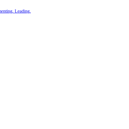
enting. Leading.