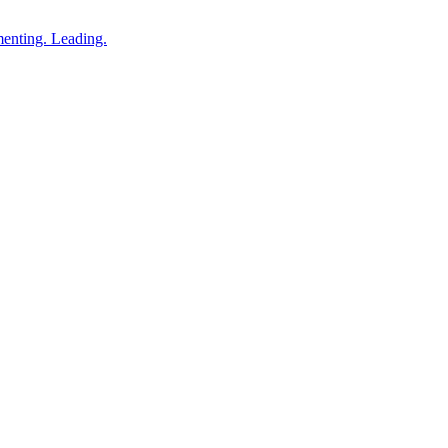
enting. Leading.