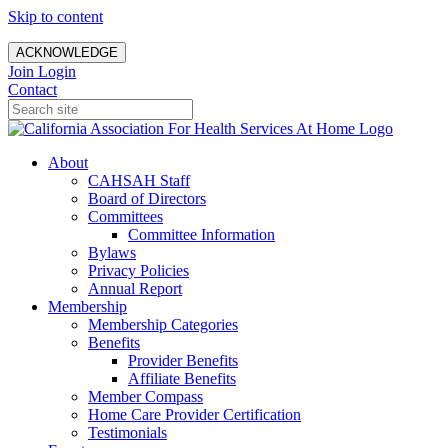
Skip to content
ACKNOWLEDGE
Join
Login
Contact
About
CAHSAH Staff
Board of Directors
Committees
Committee Information
Bylaws
Privacy Policies
Annual Report
Membership
Membership Categories
Benefits
Provider Benefits
Affiliate Benefits
Member Compass
Home Care Provider Certification
Testimonials