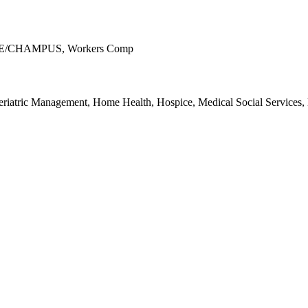
ICARE/CHAMPUS, Workers Comp
riatric Management, Home Health, Hospice, Medical Social Services, M