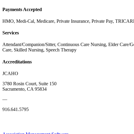
Payments Accepted
HMO, Medi-Cal, Medicare, Private Insurance, Private Pay, TR
Services
Attendant/Companion/Sitter, Continuous Care Nursing, Elder Care/Ge
Care, Skilled Nursing, Speech Therapy
Accreditations
JCAHO
3780 Rosin Court, Suite 150
Sacramento, CA 95834
—
916.641.5795