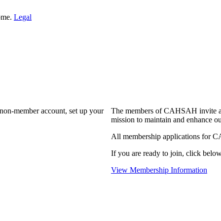
Home.
Legal
a non-member account, set up your
The members of CAHSAH invite and
mission to maintain and enhance ou
All membership applications for 
If you are ready to join, click below
View Membership Information