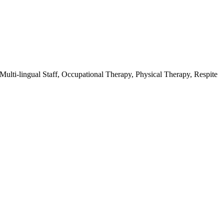
ulti-lingual Staff, Occupational Therapy, Physical Therapy, Respite