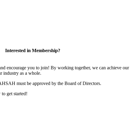
Interested in Membership?
 encourage you to join! By working together, we can achieve our
r industry as a whole.
CAHSAH must be approved by the Board of Directors.
 to get started!