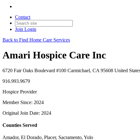
Contact
Join
Login
Back to Find Home Care Services
Amari Hospice Care Inc
6720 Fair Oaks Boulevard #100 Carmichael, CA 95608 United State
916.993.9679
Hospice Provider
Member Since: 2024
Original Join Date: 2024
Counties Served
Amador, El Dorado, Placer, Sacramento, Yolo