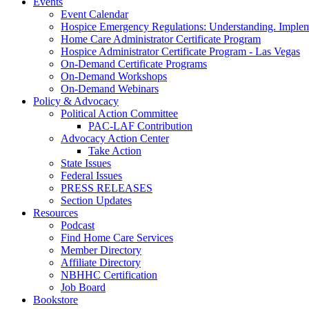
Events
Event Calendar
Hospice Emergency Regulations: Understanding. Implem
Home Care Administrator Certificate Program
Hospice Administrator Certificate Program - Las Vegas
On-Demand Certificate Programs
On-Demand Workshops
On-Demand Webinars
Policy & Advocacy
Political Action Committee
PAC-LAF Contribution
Advocacy Action Center
Take Action
State Issues
Federal Issues
PRESS RELEASES
Section Updates
Resources
Podcast
Find Home Care Services
Member Directory
Affiliate Directory
NBHHC Certification
Job Board
Bookstore