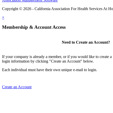
Association Management Software
Copyright © 2026 - California Association For Health Services At 
×
Membership & Account Access
Need to Create an Account?
If your company is already a member, or if you would like to create 
login information by clicking "Create an Account" below.
Each individual must have their own unique e-mail to login.
Create an Account