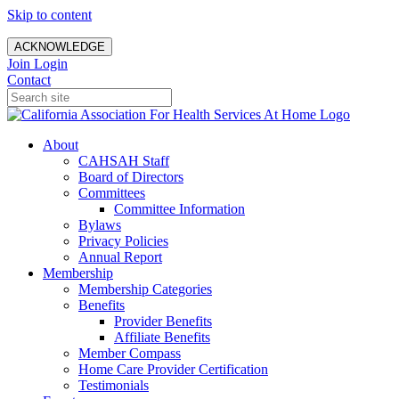
Skip to content
ACKNOWLEDGE
Join
Login
Contact
About
CAHSAH Staff
Board of Directors
Committees
Committee Information
Bylaws
Privacy Policies
Annual Report
Membership
Membership Categories
Benefits
Provider Benefits
Affiliate Benefits
Member Compass
Home Care Provider Certification
Testimonials