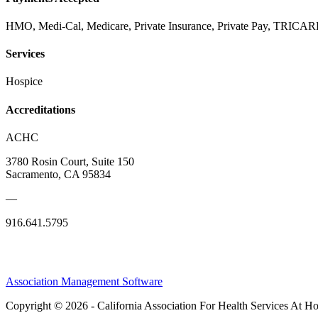
HMO, Medi-Cal, Medicare, Private Insurance, Private Pay, TRIC
Services
Hospice
Accreditations
ACHC
3780 Rosin Court, Suite 150
Sacramento, CA 95834
—
916.641.5795
Association Management Software
Copyright © 2026 - California Association For Health Services At 