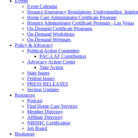
Events
Event Calendar
Hospice Emergency Regulations: Understanding. Implem
Home Care Administrator Certificate Program
Hospice Administrator Certificate Program - Las Vegas
On-Demand Certificate Programs
On-Demand Workshops
On-Demand Webinars
Policy & Advocacy
Political Action Committee
PAC-LAF Contribution
Advocacy Action Center
Take Action
State Issues
Federal Issues
PRESS RELEASES
Section Updates
Resources
Podcast
Find Home Care Services
Member Directory
Affiliate Directory
NBHHC Certification
Job Board
Bookstore