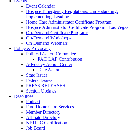
Events
Event Calendar
Hospice Emergency Regulations: Understanding.
Implementing. Leading.
Home Care Administrator Certificate Program
Hospice Administrator Certificate Program - Las Vegas
On-Demand Certificate Programs
On-Demand Workshops
On-Demand Webinars
Policy & Advocacy
Political Action Committee
PAC-LAF Contribution
Advocacy Action Center
Take Action
State Issues
Federal Issues
PRESS RELEASES
Section Updates
Resources
Podcast
Find Home Care Services
Member Directory
Affiliate Directory
NBHHC Certification
Job Board