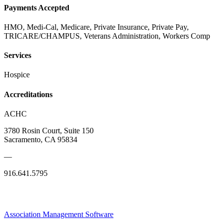
Payments Accepted
HMO, Medi-Cal, Medicare, Private Insurance, Private Pay,
TRICARE/CHAMPUS, Veterans Administration, Workers Comp
Services
Hospice
Accreditations
ACHC
3780 Rosin Court, Suite 150
Sacramento, CA 95834
—
916.641.5795
Association Management Software