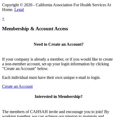
Copyright © 2026 - California Association For Health Services At
Home.
Legal
×
Membership & Account Access
Need to Create an Account?
If your company is already a member, or if you would like to create
a non-member account, set up your login information by clicking
"Create an Account" below.
Each individual must have their own unique e-mail to login.
Create an Account
Interested in Membership?
The members of CAHSAH invite and encourage you to join! By
working together, we can achieve our mission to maintain and