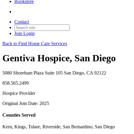
Bookstore
Contact
Join
Login
Back to Find Home Care Services
Gentiva Hospice, San Diego
5080 Shoreham Plaza Suite 105 San Diego, CA 92122
858.565.2499
Hospice Provider
Original Join Date: 2025
Counties Served
Kern, Kings, Tulare, Riverside, San Bernardino, San Diego