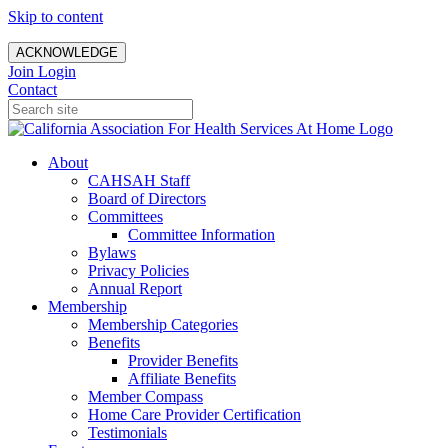
Skip to content
ACKNOWLEDGE
Join
Login
Contact
About
CAHSAH Staff
Board of Directors
Committees
Committee Information
Bylaws
Privacy Policies
Annual Report
Membership
Membership Categories
Benefits
Provider Benefits
Affiliate Benefits
Member Compass
Home Care Provider Certification
Testimonials