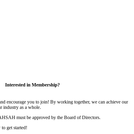
Interested in Membership?
 encourage you to join! By working together, we can achieve our
r industry as a whole.
CAHSAH must be approved by the Board of Directors.
 to get started!