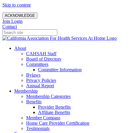
Skip to content
ACKNOWLEDGE
Join
Login
Contact
About
CAHSAH Staff
Board of Directors
Committees
Committee Information
Bylaws
Privacy Policies
Annual Report
Membership
Membership Categories
Benefits
Provider Benefits
Affiliate Benefits
Member Compass
Home Care Provider Certification
Testimonials