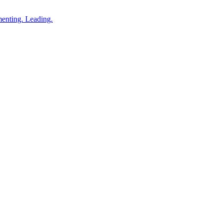
enting. Leading.