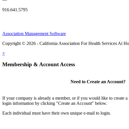
916.641.5795
Association Management Software
Copyright © 2026 - California Association For Health Services At 
×
Membership & Account Access
Need to Create an Account?
If your company is already a member, or if you would like to create 
login information by clicking "Create an Account" below.
Each individual must have their own unique e-mail to login.