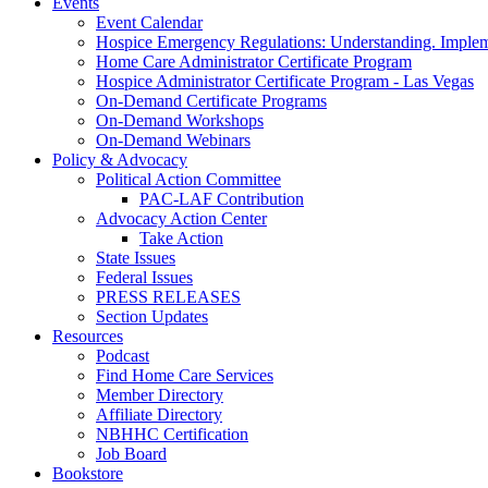
Events
Event Calendar
Hospice Emergency Regulations: Understanding. Implem
Home Care Administrator Certificate Program
Hospice Administrator Certificate Program - Las Vegas
On-Demand Certificate Programs
On-Demand Workshops
On-Demand Webinars
Policy & Advocacy
Political Action Committee
PAC-LAF Contribution
Advocacy Action Center
Take Action
State Issues
Federal Issues
PRESS RELEASES
Section Updates
Resources
Podcast
Find Home Care Services
Member Directory
Affiliate Directory
NBHHC Certification
Job Board
Bookstore