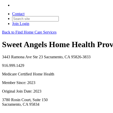
Contact
Join
Login
Back to Find Home Care Services
Sweet Angels Home Health Provi
3443 Ramona Ave Ste 23 Sacramento, CA 95826-3833
916.999.1429
Medicare Certified Home Health
Member Since: 2023
Original Join Date: 2023
3780 Rosin Court, Suite 150
Sacramento, CA 95834
—