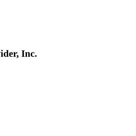
der, Inc.