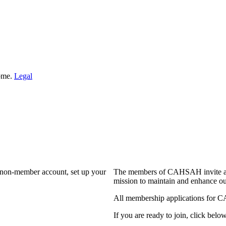
Home.
Legal
a non-member account, set up your
The members of CAHSAH invite and
mission to maintain and enhance ou
All membership applications for 
If you are ready to join, click below