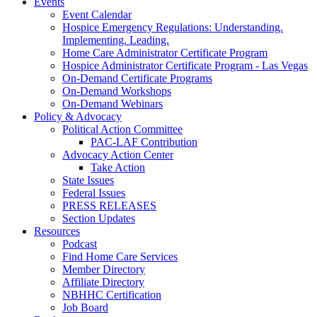
Events
Event Calendar
Hospice Emergency Regulations: Understanding.
Implementing. Leading.
Home Care Administrator Certificate Program
Hospice Administrator Certificate Program - Las Vegas
On-Demand Certificate Programs
On-Demand Workshops
On-Demand Webinars
Policy & Advocacy
Political Action Committee
PAC-LAF Contribution
Advocacy Action Center
Take Action
State Issues
Federal Issues
PRESS RELEASES
Section Updates
Resources
Podcast
Find Home Care Services
Member Directory
Affiliate Directory
NBHHC Certification
Job Board