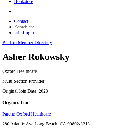
Bookstore
Contact
Join
Login
Back to Member Directory
Asher Rokowsky
Oxford Healthcare
Multi-Section Provider
Original Join Date: 2023
Organization
Parent:
Oxford Healthcare
280 Atlantic Ave Long Beach, CA 90802-3213