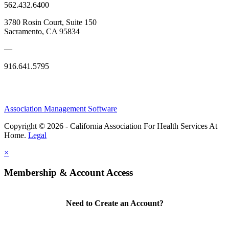
562.432.6400
3780 Rosin Court, Suite 150
Sacramento, CA 95834
—
916.641.5795
Association Management Software
Copyright © 2026 - California Association For Health Services At
Home.
Legal
×
Membership & Account Access
Need to Create an Account?