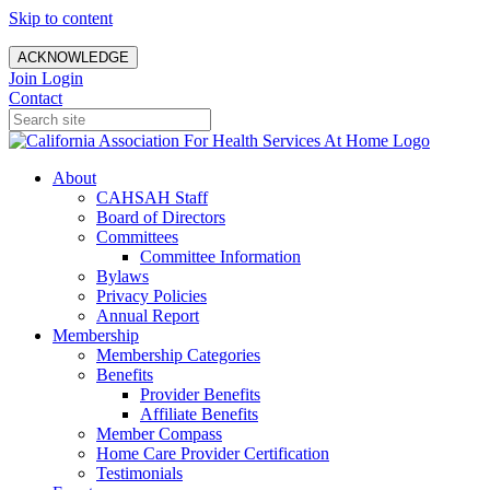
Skip to content
ACKNOWLEDGE
Join
Login
Contact
About
CAHSAH Staff
Board of Directors
Committees
Committee Information
Bylaws
Privacy Policies
Annual Report
Membership
Membership Categories
Benefits
Provider Benefits
Affiliate Benefits
Member Compass
Home Care Provider Certification
Testimonials