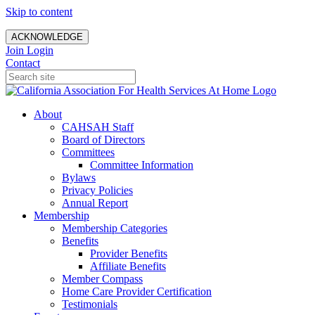
Skip to content
ACKNOWLEDGE
Join
Login
Contact
About
CAHSAH Staff
Board of Directors
Committees
Committee Information
Bylaws
Privacy Policies
Annual Report
Membership
Membership Categories
Benefits
Provider Benefits
Affiliate Benefits
Member Compass
Home Care Provider Certification
Testimonials