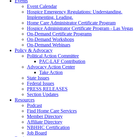
Events
Event Calendar
Hospice Emergency Regulations: Understanding.
Implementing. Leading.
Home Care Administrator Certificate Program
Hospice Administrator Certificate Program - Las Vegas
On-Demand Certificate Programs
On-Demand Workshops
On-Demand Webinars
Policy & Advocacy
Political Action Committee
PAC-LAF Contribution
Advocacy Action Center
Take Action
State Issues
Federal Issues
PRESS RELEASES
Section Updates
Resources
Podcast
Find Home Care Services
Member Directory
Affiliate Directory
NBHHC Certification
Job Board