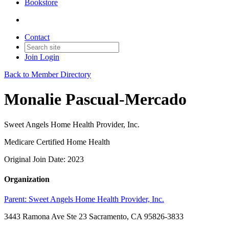
Bookstore
Contact
Join
Login
Back to Member Directory
Monalie Pascual-Mercado
Sweet Angels Home Health Provider, Inc.
Medicare Certified Home Health
Original Join Date: 2023
Organization
Parent:
Sweet Angels Home Health Provider, Inc.
3443 Ramona Ave Ste 23 Sacramento, CA 95826-3833