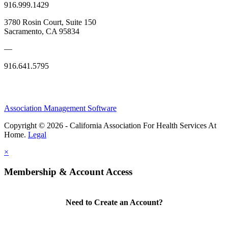
916.999.1429
3780 Rosin Court, Suite 150
Sacramento, CA 95834
—
916.641.5795
Association Management Software
Copyright © 2026 - California Association For Health Services At
Home.
Legal
×
Membership & Account Access
Need to Create an Account?