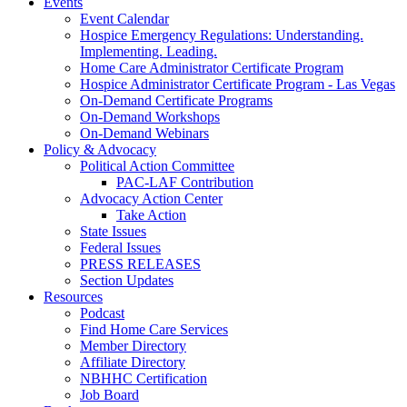
Events
Event Calendar
Hospice Emergency Regulations: Understanding.
Implementing. Leading.
Home Care Administrator Certificate Program
Hospice Administrator Certificate Program - Las Vegas
On-Demand Certificate Programs
On-Demand Workshops
On-Demand Webinars
Policy & Advocacy
Political Action Committee
PAC-LAF Contribution
Advocacy Action Center
Take Action
State Issues
Federal Issues
PRESS RELEASES
Section Updates
Resources
Podcast
Find Home Care Services
Member Directory
Affiliate Directory
NBHHC Certification
Job Board