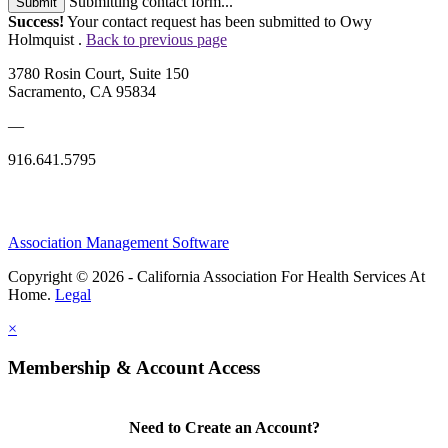
Submitting contact form...
Submit
Success!
Your contact request has been submitted to Owy
Holmquist .
Back to previous page
3780 Rosin Court, Suite 150
Sacramento, CA 95834
—
916.641.5795
Association Management Software
Copyright © 2026 - California Association For Health Services At
Home.
Legal
×
Membership & Account Access
Need to Create an Account?