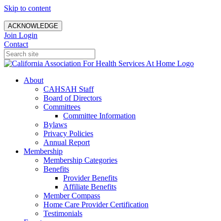
Skip to content
ACKNOWLEDGE
Join
Login
Contact
About
CAHSAH Staff
Board of Directors
Committees
Committee Information
Bylaws
Privacy Policies
Annual Report
Membership
Membership Categories
Benefits
Provider Benefits
Affiliate Benefits
Member Compass
Home Care Provider Certification
Testimonials