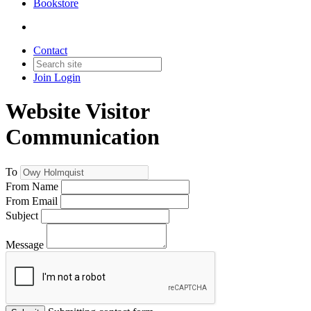
Bookstore
Contact
Join
Login
Website Visitor
Communication
To
From Name
From Email
Subject
Message