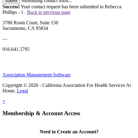
Submitting contact form...
Submit
Success!
Your contact request has been submitted to Rebecca
Phillips - 1 .
Back to previous page
3780 Rosin Court, Suite 150
Sacramento, CA 95834
—
916.641.5795
Association Management Software
Copyright © 2026 - California Association For Health Services At
Home.
Legal
×
Membership & Account Access
Need to Create an Account?