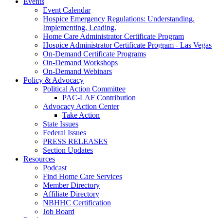
Events
Event Calendar
Hospice Emergency Regulations: Understanding.
Implementing. Leading.
Home Care Administrator Certificate Program
Hospice Administrator Certificate Program - Las Vegas
On-Demand Certificate Programs
On-Demand Workshops
On-Demand Webinars
Policy & Advocacy
Political Action Committee
PAC-LAF Contribution
Advocacy Action Center
Take Action
State Issues
Federal Issues
PRESS RELEASES
Section Updates
Resources
Podcast
Find Home Care Services
Member Directory
Affiliate Directory
NBHHC Certification
Job Board