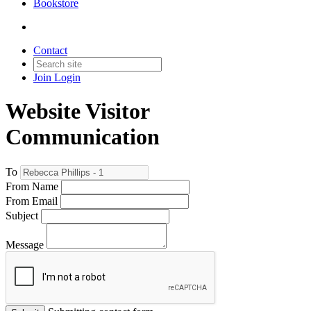
Bookstore
Contact
Join
Login
Website Visitor
Communication
To
From Name
From Email
Subject
Message