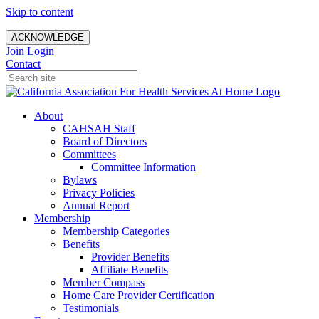
Skip to content
ACKNOWLEDGE
Join
Login
Contact
About
CAHSAH Staff
Board of Directors
Committees
Committee Information
Bylaws
Privacy Policies
Annual Report
Membership
Membership Categories
Benefits
Provider Benefits
Affiliate Benefits
Member Compass
Home Care Provider Certification
Testimonials