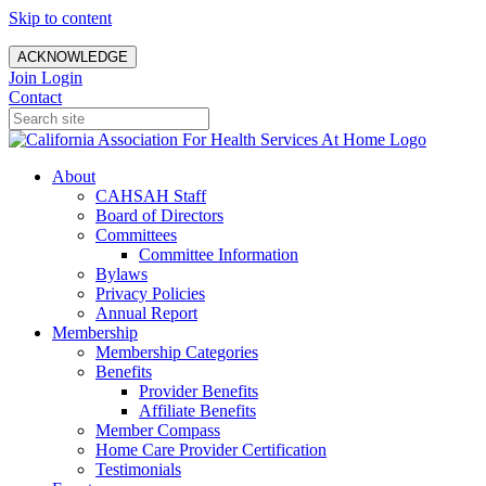
Skip to content
ACKNOWLEDGE
Join
Login
Contact
About
CAHSAH Staff
Board of Directors
Committees
Committee Information
Bylaws
Privacy Policies
Annual Report
Membership
Membership Categories
Benefits
Provider Benefits
Affiliate Benefits
Member Compass
Home Care Provider Certification
Testimonials