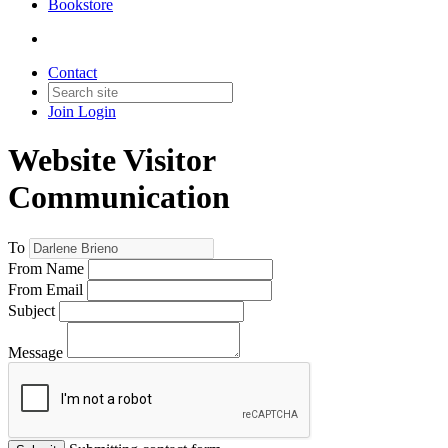
Bookstore
Contact
Join
Login
Website Visitor
Communication
To
From Name
From Email
Subject
Message