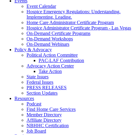
Events
Event Calendar
Hospice Emergency Regulations: Understanding.
Implementing. Leading.
Home Care Administrator Certificate Program
Hospice Administrator Certificate Program - Las Vegas
On-Demand Certificate Programs
On-Demand Workshops
On-Demand Webinars
Policy & Advocacy
Political Action Committee
PAC-LAF Contribution
Advocacy Action Center
Take Action
State Issues
Federal Issues
PRESS RELEASES
Section Updates
Resources
Podcast
Find Home Care Services
Member Directory
Affiliate Directory
NBHHC Certification
Job Board