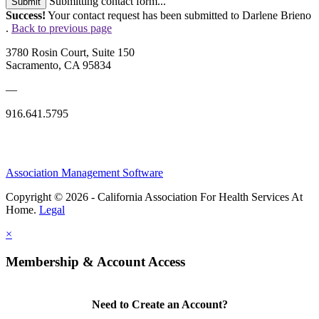
Submitting contact form...
Submit
Success!
Your contact request has been submitted to Darlene Brieno
.
Back to previous page
3780 Rosin Court, Suite 150
Sacramento, CA 95834
—
916.641.5795
Association Management Software
Copyright © 2026 - California Association For Health Services At
Home.
Legal
×
Membership & Account Access
Need to Create an Account?