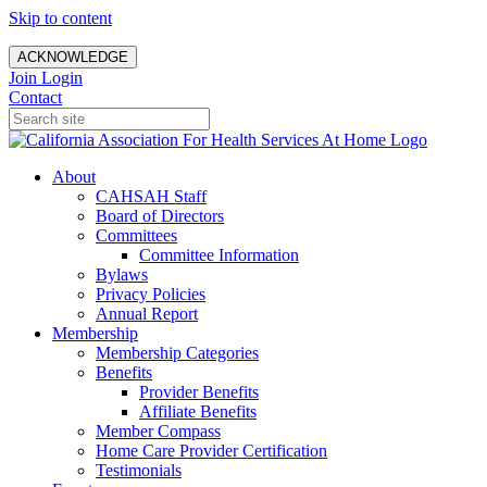
Skip to content
ACKNOWLEDGE
Join
Login
Contact
About
CAHSAH Staff
Board of Directors
Committees
Committee Information
Bylaws
Privacy Policies
Annual Report
Membership
Membership Categories
Benefits
Provider Benefits
Affiliate Benefits
Member Compass
Home Care Provider Certification
Testimonials