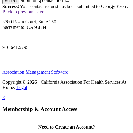
Submitting contact form...
Submit
Success!
Your contact request has been submitted to Georgy Ezeh .
Back to previous page
3780 Rosin Court, Suite 150
Sacramento, CA 95834
—
916.641.5795
Association Management Software
Copyright © 2026 - California Association For Health Services At
Home.
Legal
×
Membership & Account Access
Need to Create an Account?