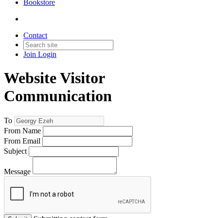
Bookstore
Contact
Join
Login
Website Visitor
Communication
To
From Name
From Email
Subject
Message