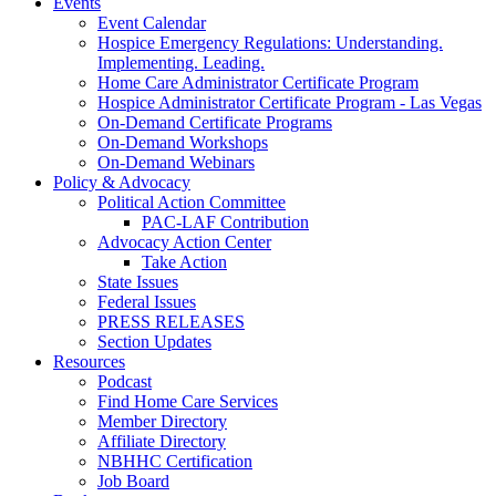
Events
Event Calendar
Hospice Emergency Regulations: Understanding.
Implementing. Leading.
Home Care Administrator Certificate Program
Hospice Administrator Certificate Program - Las Vegas
On-Demand Certificate Programs
On-Demand Workshops
On-Demand Webinars
Policy & Advocacy
Political Action Committee
PAC-LAF Contribution
Advocacy Action Center
Take Action
State Issues
Federal Issues
PRESS RELEASES
Section Updates
Resources
Podcast
Find Home Care Services
Member Directory
Affiliate Directory
NBHHC Certification
Job Board