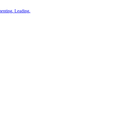
enting. Leading.