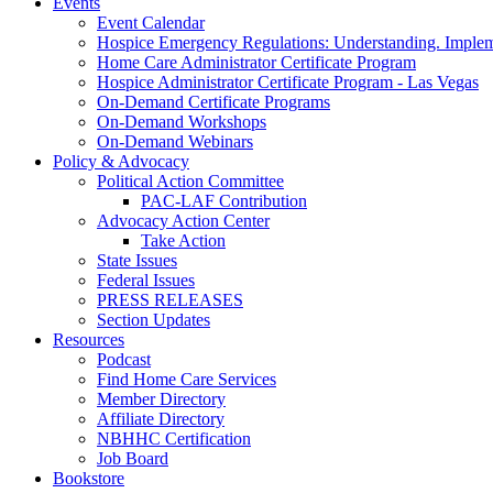
Events
Event Calendar
Hospice Emergency Regulations: Understanding. Implem
Home Care Administrator Certificate Program
Hospice Administrator Certificate Program - Las Vegas
On-Demand Certificate Programs
On-Demand Workshops
On-Demand Webinars
Policy & Advocacy
Political Action Committee
PAC-LAF Contribution
Advocacy Action Center
Take Action
State Issues
Federal Issues
PRESS RELEASES
Section Updates
Resources
Podcast
Find Home Care Services
Member Directory
Affiliate Directory
NBHHC Certification
Job Board
Bookstore