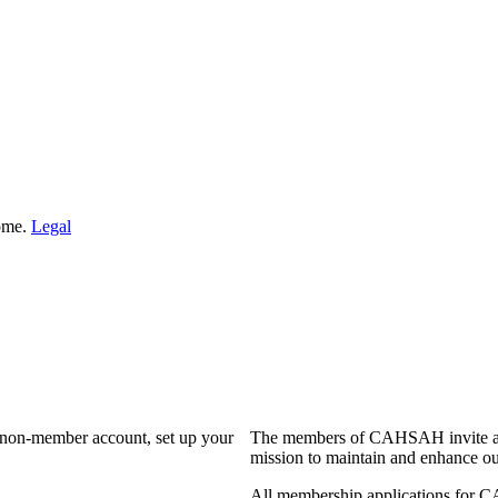
Home.
Legal
a non-member account, set up your
The members of CAHSAH invite and
mission to maintain and enhance ou
All membership applications for 