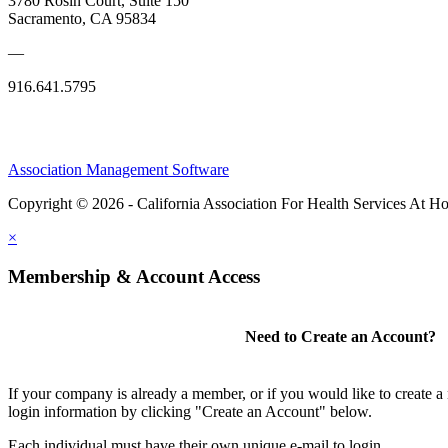
3780 Rosin Court, Suite 150
Sacramento, CA 95834
—
916.641.5795
Association Management Software
Copyright © 2026 - California Association For Health Services At 
×
Membership & Account Access
Need to Create an Account?
If your company is already a member, or if you would like to create 
login information by clicking "Create an Account" below.
Each individual must have their own unique e-mail to login.