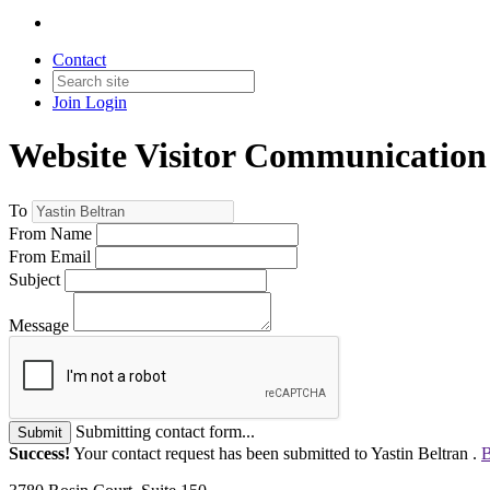
Contact
Join
Login
Website Visitor Communication
To
From Name
From Email
Subject
Message
Submitting contact form...
Submit
Success!
Your contact request has been submitted to Yastin Beltran .
B