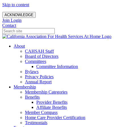
Skip to content
ACKNOWLEDGE
Join
Login
Contact
About
CAHSAH Staff
Board of Directors
Committees
Committee Information
Bylaws
Privacy Policies
Annual Report
Membership
Membership Categories
Benefits
Provider Benefits
Affiliate Benefits
Member Compass
Home Care Provider Certification
Testimonials