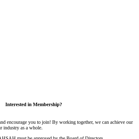
Interested in Membership?
 encourage you to join! By working together, we can achieve our
r industry as a whole.
CAHSAH must be approved by the Board of Directors.