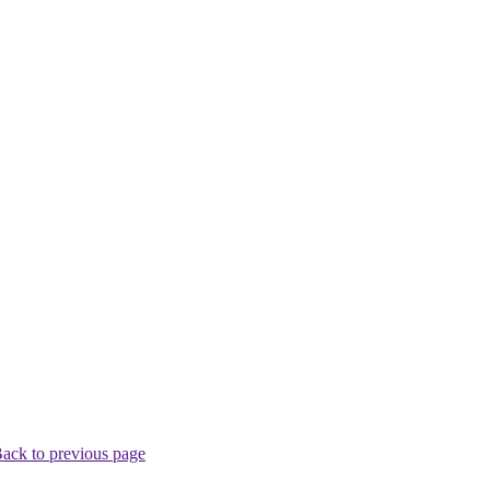
ack to previous page