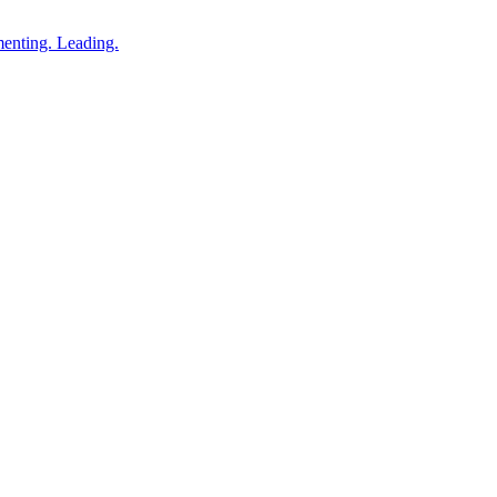
enting. Leading.