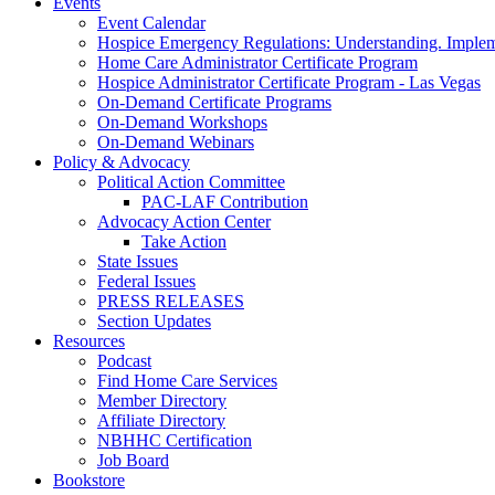
Events
Event Calendar
Hospice Emergency Regulations: Understanding. Implem
Home Care Administrator Certificate Program
Hospice Administrator Certificate Program - Las Vegas
On-Demand Certificate Programs
On-Demand Workshops
On-Demand Webinars
Policy & Advocacy
Political Action Committee
PAC-LAF Contribution
Advocacy Action Center
Take Action
State Issues
Federal Issues
PRESS RELEASES
Section Updates
Resources
Podcast
Find Home Care Services
Member Directory
Affiliate Directory
NBHHC Certification
Job Board
Bookstore