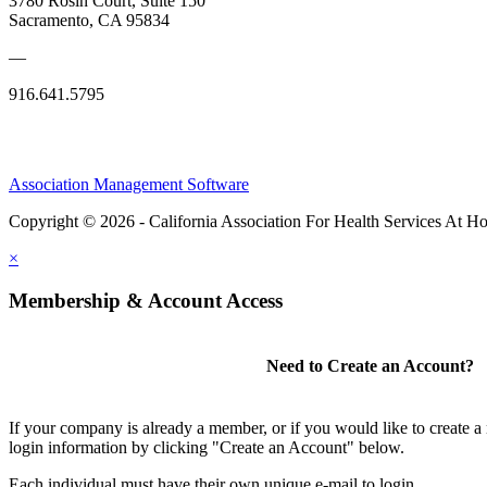
3780 Rosin Court, Suite 150
Sacramento, CA 95834
—
916.641.5795
Association Management Software
Copyright © 2026 - California Association For Health Services At 
×
Membership & Account Access
Need to Create an Account?
If your company is already a member, or if you would like to create 
login information by clicking "Create an Account" below.
Each individual must have their own unique e-mail to login.