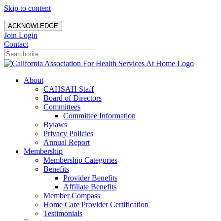
Skip to content
ACKNOWLEDGE
Join
Login
Contact
About
CAHSAH Staff
Board of Directors
Committees
Committee Information
Bylaws
Privacy Policies
Annual Report
Membership
Membership Categories
Benefits
Provider Benefits
Affiliate Benefits
Member Compass
Home Care Provider Certification
Testimonials