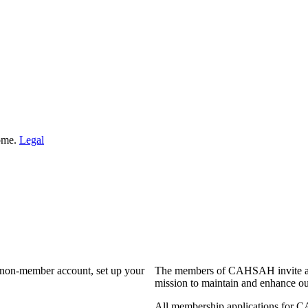
Home.
Legal
a non-member account, set up your
The members of CAHSAH invite and
mission to maintain and enhance ou
All membership applications for 