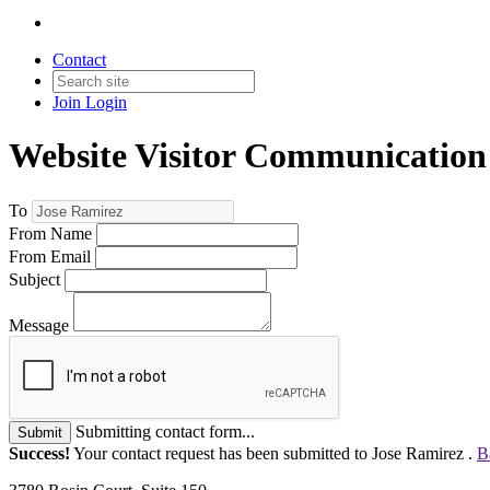
Contact
Join
Login
Website Visitor Communication
To
From Name
From Email
Subject
Message
Submitting contact form...
Submit
Success!
Your contact request has been submitted to Jose Ramirez .
B