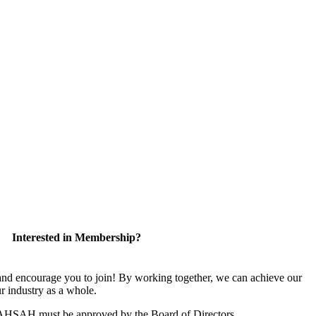
Interested in Membership?
 encourage you to join! By working together, we can achieve our
r industry as a whole.
CAHSAH must be approved by the Board of Directors.