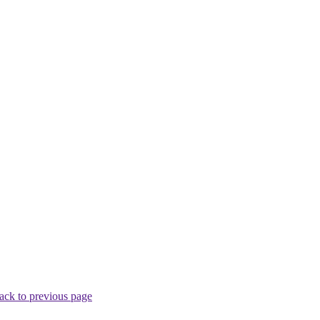
ack to previous page