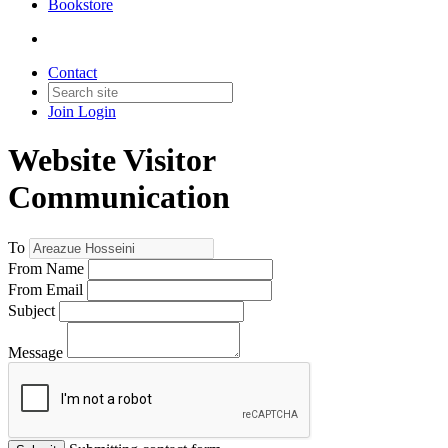
Bookstore
Contact
Join
Login
Website Visitor
Communication
To
From Name
From Email
Subject
Message