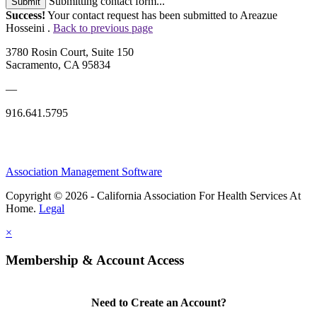
Submitting contact form...
Submit
Success!
Your contact request has been submitted to Areazue
Hosseini .
Back to previous page
3780 Rosin Court, Suite 150
Sacramento, CA 95834
—
916.641.5795
Association Management Software
Copyright © 2026 - California Association For Health Services At
Home.
Legal
×
Membership & Account Access
Need to Create an Account?