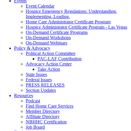
Events
Event Calendar
Hospice Emergency Regulations: Understanding.
Implementing. Leading.
Home Care Administrator Certificate Program
Hospice Administrator Certificate Program - Las Vegas
On-Demand Certificate Programs
On-Demand Workshops
On-Demand Webinars
Policy & Advocacy
Political Action Committee
PAC-LAF Contribution
Advocacy Action Center
Take Action
State Issues
Federal Issues
PRESS RELEASES
Section Updates
Resources
Podcast
Find Home Care Services
Member Directory
Affiliate Directory
NBHHC Certification
Job Board