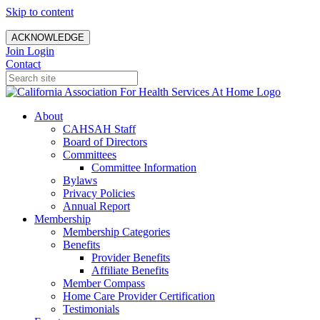
Skip to content
ACKNOWLEDGE
Join
Login
Contact
About
CAHSAH Staff
Board of Directors
Committees
Committee Information
Bylaws
Privacy Policies
Annual Report
Membership
Membership Categories
Benefits
Provider Benefits
Affiliate Benefits
Member Compass
Home Care Provider Certification
Testimonials