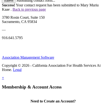
Submitting contact form...
Submit
Success!
Your contact request has been submitted to Mary Muriu
Kaae .
Back to previous page
3780 Rosin Court, Suite 150
Sacramento, CA 95834
—
916.641.5795
Association Management Software
Copyright © 2026 - California Association For Health Services At
Home.
Legal
×
Membership & Account Access
Need to Create an Account?