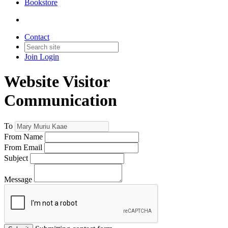
Bookstore
Contact
Join
Login
Website Visitor
Communication
To
From Name
From Email
Subject
Message