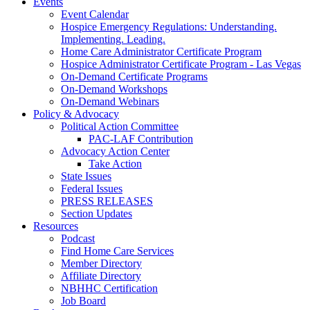
Events
Event Calendar
Hospice Emergency Regulations: Understanding.
Implementing. Leading.
Home Care Administrator Certificate Program
Hospice Administrator Certificate Program - Las Vegas
On-Demand Certificate Programs
On-Demand Workshops
On-Demand Webinars
Policy & Advocacy
Political Action Committee
PAC-LAF Contribution
Advocacy Action Center
Take Action
State Issues
Federal Issues
PRESS RELEASES
Section Updates
Resources
Podcast
Find Home Care Services
Member Directory
Affiliate Directory
NBHHC Certification
Job Board