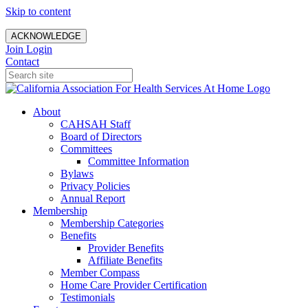
Skip to content
ACKNOWLEDGE
Join
Login
Contact
About
CAHSAH Staff
Board of Directors
Committees
Committee Information
Bylaws
Privacy Policies
Annual Report
Membership
Membership Categories
Benefits
Provider Benefits
Affiliate Benefits
Member Compass
Home Care Provider Certification
Testimonials