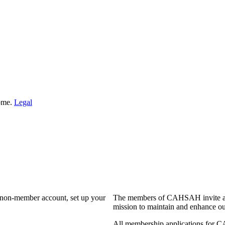
Home.
Legal
a non-member account, set up your
The members of CAHSAH invite and
mission to maintain and enhance ou
All membership applications for 