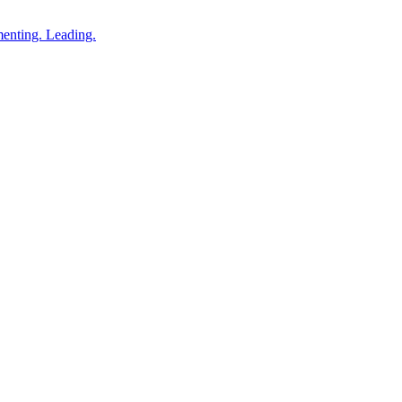
enting. Leading.