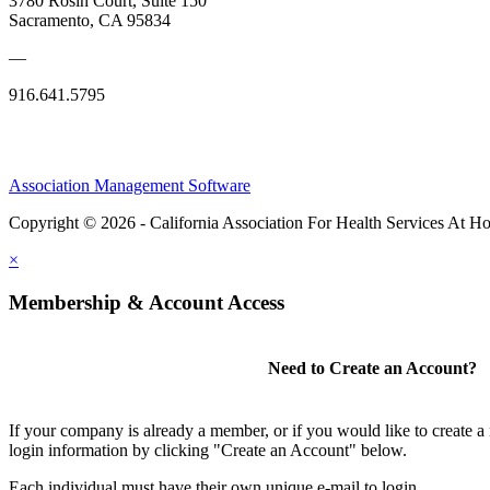
3780 Rosin Court, Suite 150
Sacramento, CA 95834
—
916.641.5795
Association Management Software
Copyright © 2026 - California Association For Health Services At 
×
Membership & Account Access
Need to Create an Account?
If your company is already a member, or if you would like to create 
login information by clicking "Create an Account" below.
Each individual must have their own unique e-mail to login.