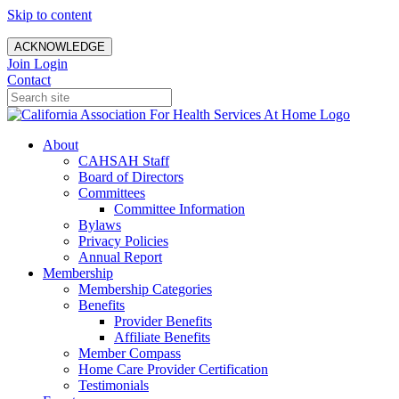
Skip to content
ACKNOWLEDGE
Join
Login
Contact
About
CAHSAH Staff
Board of Directors
Committees
Committee Information
Bylaws
Privacy Policies
Annual Report
Membership
Membership Categories
Benefits
Provider Benefits
Affiliate Benefits
Member Compass
Home Care Provider Certification
Testimonials