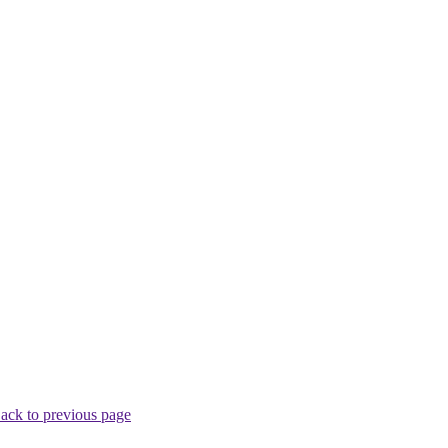
ack to previous page