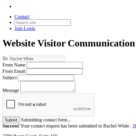
Contact
Join
Login
Website Visitor Communication
To
From Name
From Email
Subject
Message
Submitting contact form...
Submit
Success!
Your contact request has been submitted to Rachel White .
B