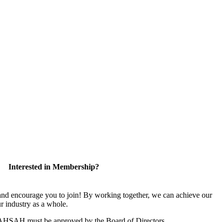
Interested in Membership?
 encourage you to join! By working together, we can achieve our
r industry as a whole.
CAHSAH must be approved by the Board of Directors.