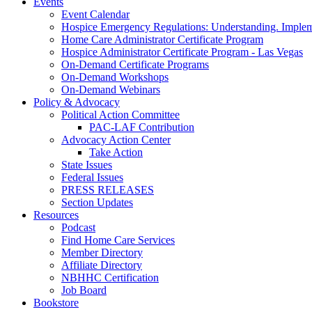
Events
Event Calendar
Hospice Emergency Regulations: Understanding. Implem
Home Care Administrator Certificate Program
Hospice Administrator Certificate Program - Las Vegas
On-Demand Certificate Programs
On-Demand Workshops
On-Demand Webinars
Policy & Advocacy
Political Action Committee
PAC-LAF Contribution
Advocacy Action Center
Take Action
State Issues
Federal Issues
PRESS RELEASES
Section Updates
Resources
Podcast
Find Home Care Services
Member Directory
Affiliate Directory
NBHHC Certification
Job Board
Bookstore