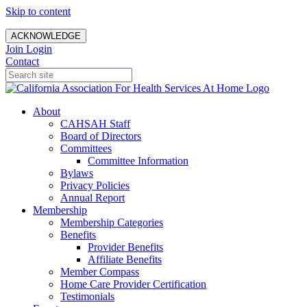
Skip to content
ACKNOWLEDGE
Join
Login
Contact
About
CAHSAH Staff
Board of Directors
Committees
Committee Information
Bylaws
Privacy Policies
Annual Report
Membership
Membership Categories
Benefits
Provider Benefits
Affiliate Benefits
Member Compass
Home Care Provider Certification
Testimonials