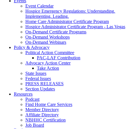
Events
Event Calendar
Hospice Emergency Regulations: Understanding.
Implementing. Leading.
Home Care Administrator Certificate Program
Hospice Administrator Certificate Program - Las Vegas
On-Demand Certificate Programs
On-Demand Workshops
On-Demand Webinars
Policy & Advocacy
Political Action Committee
PAC-LAF Contribution
Advocacy Action Center
Take Action
State Issues
Federal Issues
PRESS RELEASES
Section Updates
Resources
Podcast
Find Home Care Services
Member Directory
Affiliate Directory
NBHHC Certification
Job Board