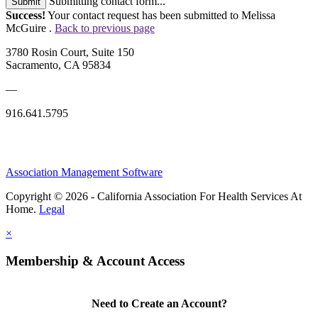
Submitting contact form...
Submit
Success!
Your contact request has been submitted to Melissa
McGuire .
Back to previous page
3780 Rosin Court, Suite 150
Sacramento, CA 95834
—
916.641.5795
Association Management Software
Copyright © 2026 - California Association For Health Services At
Home.
Legal
×
Membership & Account Access
Need to Create an Account?