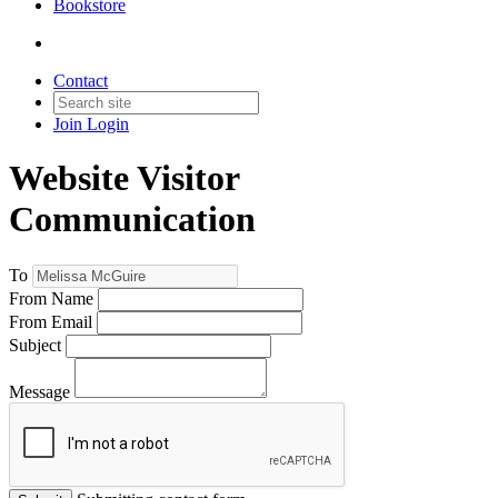
Bookstore
Contact
Join
Login
Website Visitor
Communication
To
From Name
From Email
Subject
Message