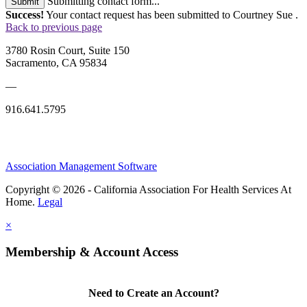
Submitting contact form...
Submit
Success!
Your contact request has been submitted to Courtney Sue .
Back to previous page
3780 Rosin Court, Suite 150
Sacramento, CA 95834
—
916.641.5795
Association Management Software
Copyright © 2026 - California Association For Health Services At
Home.
Legal
×
Membership & Account Access
Need to Create an Account?