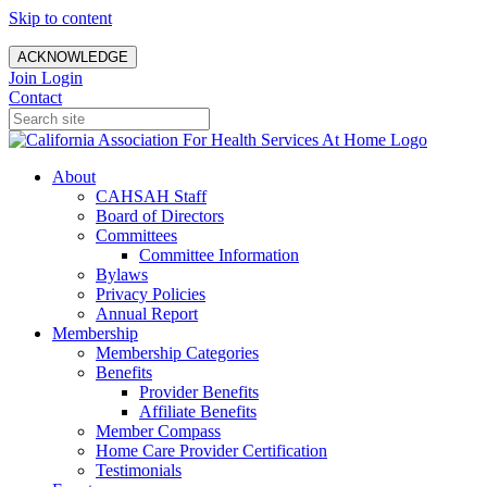
Skip to content
ACKNOWLEDGE
Join
Login
Contact
About
CAHSAH Staff
Board of Directors
Committees
Committee Information
Bylaws
Privacy Policies
Annual Report
Membership
Membership Categories
Benefits
Provider Benefits
Affiliate Benefits
Member Compass
Home Care Provider Certification
Testimonials