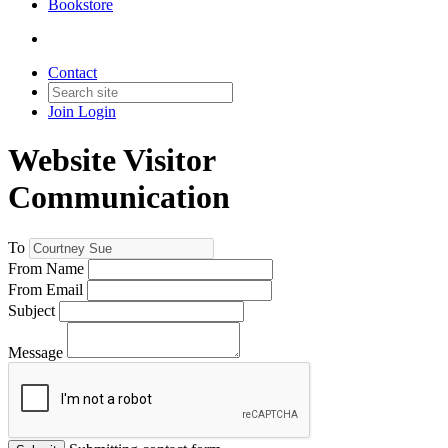
Bookstore
Contact
Join
Login
Website Visitor
Communication
To
From Name
From Email
Subject
Message