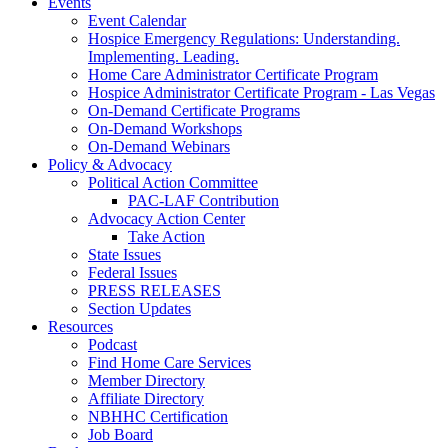
Events
Event Calendar
Hospice Emergency Regulations: Understanding.
Implementing. Leading.
Home Care Administrator Certificate Program
Hospice Administrator Certificate Program - Las Vegas
On-Demand Certificate Programs
On-Demand Workshops
On-Demand Webinars
Policy & Advocacy
Political Action Committee
PAC-LAF Contribution
Advocacy Action Center
Take Action
State Issues
Federal Issues
PRESS RELEASES
Section Updates
Resources
Podcast
Find Home Care Services
Member Directory
Affiliate Directory
NBHHC Certification
Job Board