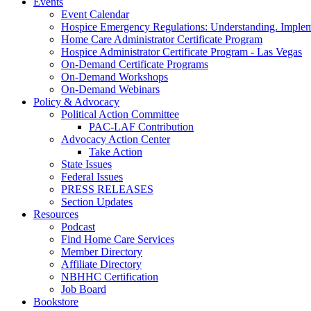
Events
Event Calendar
Hospice Emergency Regulations: Understanding. Implem
Home Care Administrator Certificate Program
Hospice Administrator Certificate Program - Las Vegas
On-Demand Certificate Programs
On-Demand Workshops
On-Demand Webinars
Policy & Advocacy
Political Action Committee
PAC-LAF Contribution
Advocacy Action Center
Take Action
State Issues
Federal Issues
PRESS RELEASES
Section Updates
Resources
Podcast
Find Home Care Services
Member Directory
Affiliate Directory
NBHHC Certification
Job Board
Bookstore