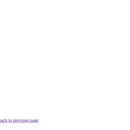
ack to previous page