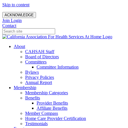
Skip to content
ACKNOWLEDGE
Join
Login
Contact
About
CAHSAH Staff
Board of Directors
Committees
Committee Information
Bylaws
Privacy Policies
Annual Report
Membership
Membership Categories
Benefits
Provider Benefits
Affiliate Benefits
Member Compass
Home Care Provider Certification
Testimonials