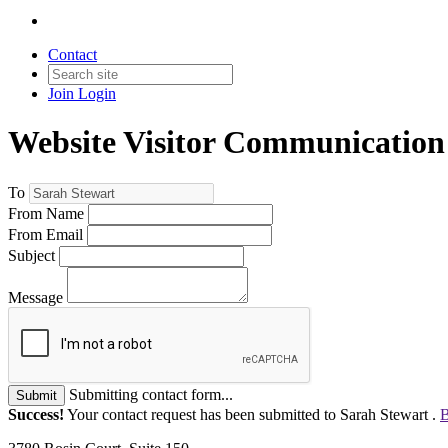
Contact
Join
Login
Website Visitor Communication
To
From Name
From Email
Subject
Message
Submitting contact form...
Submit
Success!
Your contact request has been submitted to Sarah Stewart .
B