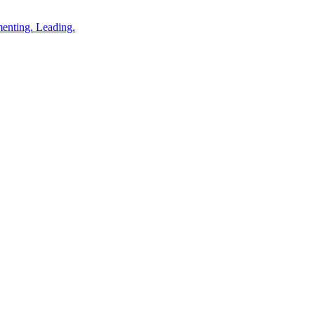
enting. Leading.