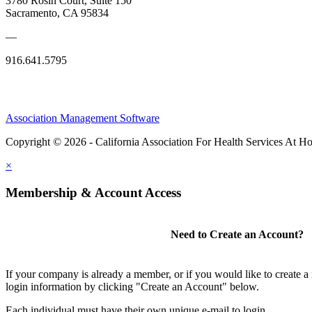
3780 Rosin Court, Suite 150
Sacramento, CA 95834
—
916.641.5795
Association Management Software
Copyright © 2026 - California Association For Health Services At 
×
Membership & Account Access
Need to Create an Account?
If your company is already a member, or if you would like to create 
login information by clicking "Create an Account" below.
Each individual must have their own unique e-mail to login.