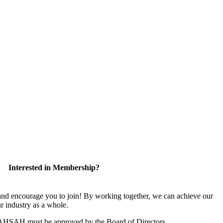
Interested in Membership?
 encourage you to join! By working together, we can achieve our
r industry as a whole.
CAHSAH must be approved by the Board of Directors.