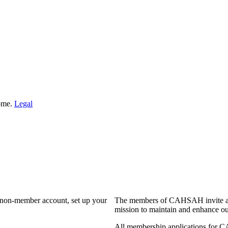
Home.
Legal
a non-member account, set up your
The members of CAHSAH invite and
mission to maintain and enhance ou
All membership applications for 